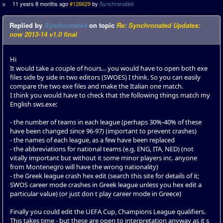
11 years 8 months ago
#126629
by
Synchronated
Replied by
Synchronated
on topic
Re: Synchronated Updates:
now 2013-14 v1.0 final
Hi
It would take a couple of hours... you would have to open both exe
files side by side in two editors (SWOES) I think. So you can easily
compare the two exe files and make the Italian one match.
I think you would have to check that the following things match my
English sws.exe:
- the number of teams in each league (perhaps 30%-40% of these
have been changed since 96-97) (important to prevent crashes)
- the names of each league, as a few have been replaced
- the abbreviations for national teams (e.g. ENG, ITA, NED) (not
vitally important but without it some minor players inc. anyone
from Montenegro will have the wrong nationality)
- the Greek league crash hex edit (search this site for details of it;
SWOS career mode crashes in Greek league unless you hex edit a
particular value) (or just don t play career mode in Greece)
Finally you could edit the UEFA Cup, Champions League qualifiers.
This takes time - but these are open to interpretation anyway as it s