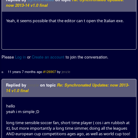
now 2013-14 v1.0 final
Yeah, it seems possible that the editor can t open the Italian exe.
Please
Log in
or
Create an account
to join the conversation.
11 years 7 months ago
#126907
by
jenzie
Replied by
jenzie
on topic
Re: Synchronated Updates: now 2013-
14 v1.0 final
hello
yeah i m simple ;D
long time sensible soccer fan, short time player ( cos i am rubbish at
it), but more importantly a long time simmer, doing all the leagues
AND european cup competitions ages ago, as well as world cup too!