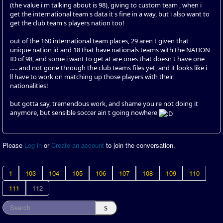
(the value i m talking about is 98), giving to custom team , when i
get the international team s data it s fine in a way, but i also want to
get the club team s players nation too!
out of the 160 international team places, 29 aren t given that
unique nation id and 18 that have nationals teams with the NATION
ID of 98, and some i want to get at are ones that doesn t have one
..... and not gone through the club teams files yet, and it looks like i
ll have to work on matching up those players with their
nationalities!
but gotta say, tremendous work, and shame you re not doing it
anymore, but sensible soccer ain t going nowhere
Please
Log in
or
Create an account
to join the conversation.
1
103
104
105
106
107
108
109
110
111
112