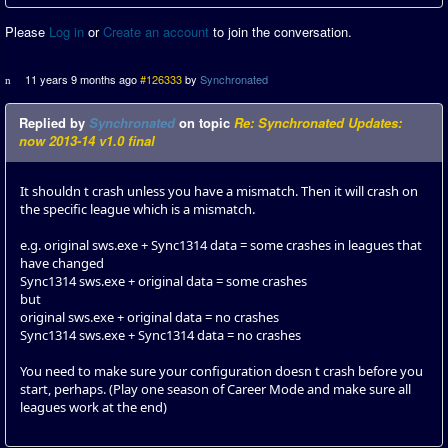
Please
Log in
or
Create an account
to join the conversation.
11 years 9 months ago
#126333
by
Synchronated
Replied by
Synchronated
on topic
Re: Synchronated Updates:
now 2013-14 v1.0 final
It shouldn t crash unless you have a mismatch. Then it will crash on
the specific league which is a mismatch.
e.g. original sws.exe + Sync1314 data = some crashes in leagues that
have changed
Sync1314 sws.exe + original data = some crashes
but
original sws.exe + original data = no crashes
Sync1314 sws.exe + Sync1314 data = no crashes
You need to make sure your configuration doesn t crash before you
start, perhaps. (Play one season of Career Mode and make sure all
leagues work at the end)