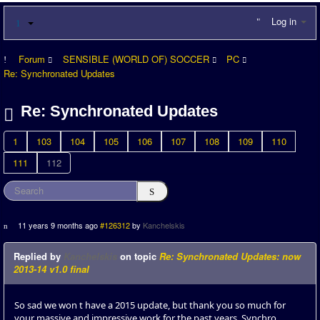
Log in
Forum
SENSIBLE (WORLD OF) SOCCER
PC
Re: Synchronated Updates
Re: Synchronated Updates
1
103
104
105
106
107
108
109
110
111
112
11 years 9 months ago
#126312
by
Kanchelskis
Replied by
Kanchelskis
on topic
Re: Synchronated Updates: now
2013-14 v1.0 final
So sad we won t have a 2015 update, but thank you so much for
your massive and impressive work for the past years, Synchro.