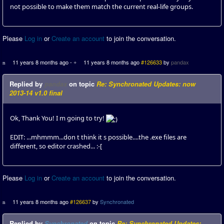
not possible to make them match the current real-life groups.
Please
Log in
or
Create an account
to join the conversation.
11 years 8 months ago
-
11 years 8 months ago
#126633
by
pandax
Replied by
pandax
on topic
Re: Synchronated Updates: now
2013-14 v1.0 final
Ok, Thank You! I m going to try!
EDIT: ...mhmmm...don t think it s possible....the .exe files are
different, so editor crashed... :-[
Please
Log in
or
Create an account
to join the conversation.
11 years 8 months ago
#126637
by
Synchronated
Replied by
Synchronated
on topic
Re: Synchronated Updates: