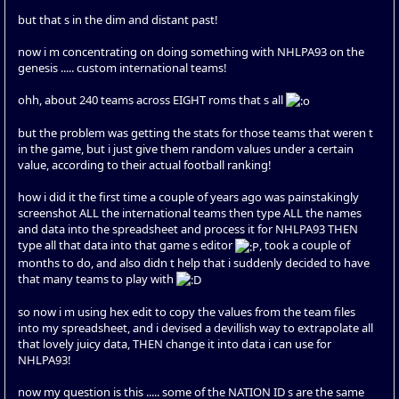
but that s in the dim and distant past!
now i m concentrating on doing something with NHLPA93 on the
genesis ..... custom international teams!
ohh, about 240 teams across EIGHT roms that s all
but the problem was getting the stats for those teams that weren t
in the game, but i just give them random values under a certain
value, according to their actual football ranking!
how i did it the first time a couple of years ago was painstakingly
screenshot ALL the international teams then type ALL the names
and data into the spreadsheet and process it for NHLPA93 THEN
type all that data into that game s editor
, took a couple of
months to do, and also didn t help that i suddenly decided to have
that many teams to play with
so now i m using hex edit to copy the values from the team files
into my spreadsheet, and i devised a devillish way to extrapolate all
that lovely juicy data, THEN change it into data i can use for
NHLPA93!
now my question is this ..... some of the NATION ID s are the same