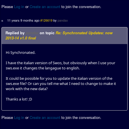
Please
Log in
or
Create an account
to join the conversation.
11 years 9 months ago
#126619
by
pandax
Replied by
pandax
on topic
Re: Synchronated Updates: now
2013-14 v1.0 final
Hi Synchronated.
I have the italian version of Swos, but obviously when I use your
sws.exe it changes the langague to english.
It could be possible for you to update the italian version of the
sws.exe file? Or can you tell me what I need to change to make it
work with the new data?
Thanks a lot! ;D
Please
Log in
or
Create an account
to join the conversation.