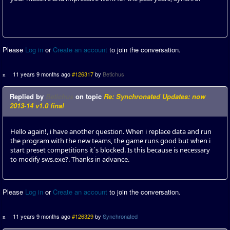
Please
Log in
or
Create an account
to join the conversation.
11 years 9 months ago
#126317
by
Betichus
Replied by
Betichus
on topic
Re: Synchronated Updates: now
2013-14 v1.0 final
Hello again!, i have another question. When i replace data and run
the program with the new teams, the game runs good but when i
start preset competitions it´s blocked. Is this because is necessary
to modify sws.exe?. Thanks in advance.
Please
Log in
or
Create an account
to join the conversation.
11 years 9 months ago
#126329
by
Synchronated