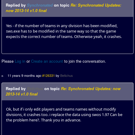
Replied by
Synchronated
on topic
Re: Synchronated Updates:
now 2013-14 v1.0 final
Yes - if the number of teams in any division has been modified,
sws.exe has to be modified in the same way so that the game
expects the correct number of teams. Otherwise yeah, it crashes.
Please
Log in
or
Create an account
to join the conversation.
11 years 9 months ago
#126331
by
Betichus
Replied by
Betichus
on topic
Re: Synchronated Updates: now
2013-14 v1.0 final
Ok, but if i only edit players and teams names without modify
divisions, it crashes too. i replace the data using swos 1.97 Can be
the problem here?. Thank you in advance.