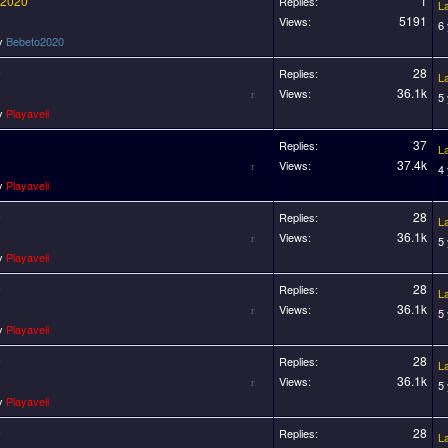
 2020
1
Replies:
L
5191
Views:
6
by
Bebeto2020
0
28
Replies:
L
36.1k
Views:
5
by
Playaveli
37
Replies:
L
37.4k
Views:
4
by
Playaveli
0
28
Replies:
L
36.1k
Views:
5
by
Playaveli
0
28
Replies:
L
36.1k
Views:
5
by
Playaveli
0
28
Replies:
L
36.1k
Views:
5
by
Playaveli
0
28
Replies:
L