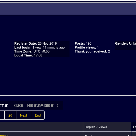
23 Nov 2019
195
Unk
Register Date:
Posts:
Gender:
1 year 11 months ago
1
Last login:
Profile views:
UTC +0:00
2
Time Zone:
Thank you received:
17:08
Local Time:
.
20
Next
End
Replies / Views
L