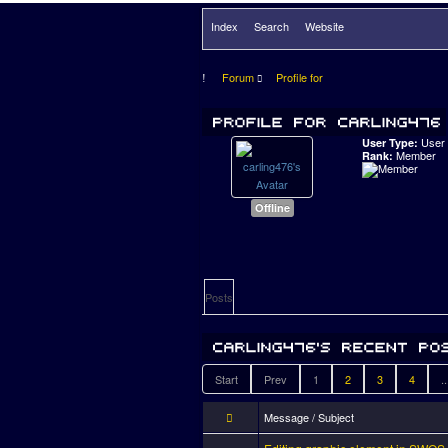
Index
Search
Website
Forum
Profile for
User
User Type:
Member
Rank:
Offline
Posts
Start
Prev
1
2
3
4
..
Message / Subject