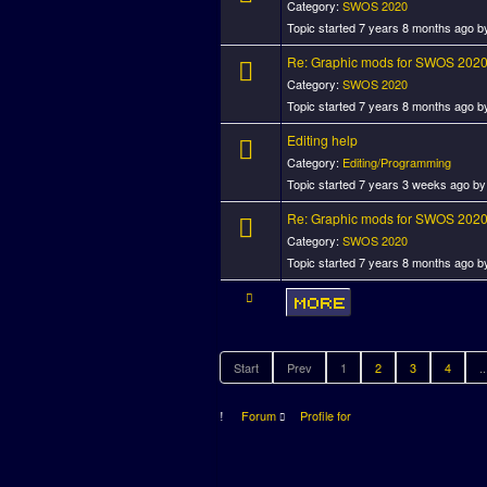
Category:
SWOS 2020
Topic started 7 years 8 months ago 
Re: Graphic mods for SWOS 202
Category:
SWOS 2020
Topic started 7 years 8 months ago 
Editing help
Category:
Editing/Programming
Topic started 7 years 3 weeks ago b
Re: Graphic mods for SWOS 202
Category:
SWOS 2020
Topic started 7 years 8 months ago 
Start
Prev
1
2
3
4
..
Forum
Profile for