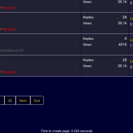
36.1k
Views:
5
by
Playaveli
0
28
Replies:
L
36.1k
Views:
5
by
Playaveli
6
Replies:
L
4916
Views:
7
y
BristolRovers87
0
28
Replies:
L
36.1k
Views:
5
by
Playaveli
.
20
Next
End
Time to create page: 0.243 seconds