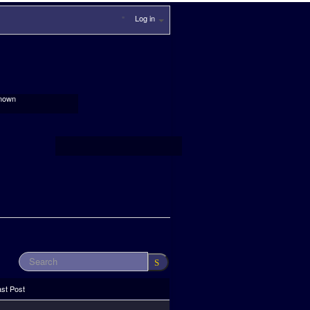
Log in
nown
ast Post