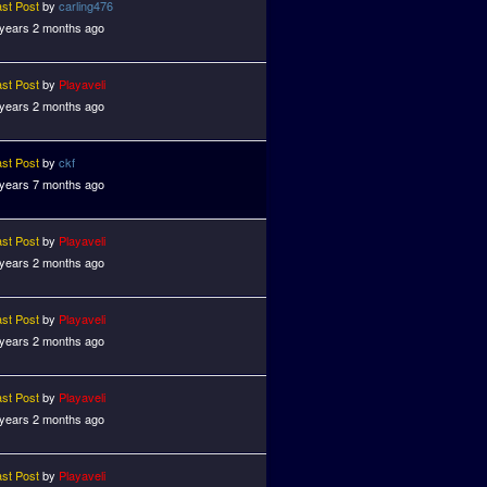
ast Post
by
carling476
 years 2 months ago
ast Post
by
Playaveli
 years 2 months ago
ast Post
by
ckf
 years 7 months ago
ast Post
by
Playaveli
 years 2 months ago
ast Post
by
Playaveli
 years 2 months ago
ast Post
by
Playaveli
 years 2 months ago
ast Post
by
Playaveli