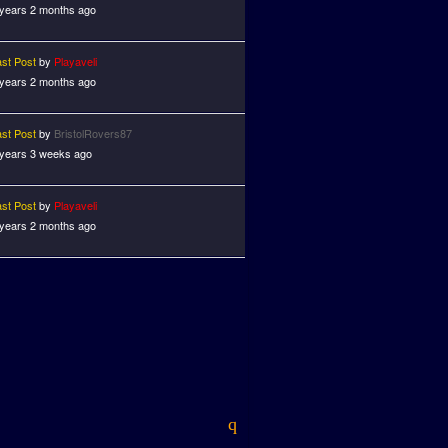
 years 2 months ago
ast Post
by
Playaveli
 years 2 months ago
ast Post
by
BristolRovers87
 years 3 weeks ago
ast Post
by
Playaveli
 years 2 months ago