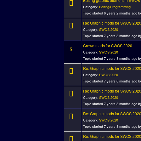
Editing graphic element in SWOS
Category:
Editing/Programming
Topic started 6 years 2 months ago 
Re: Graphic mods for SWOS 202
Category:
SWOS 2020
Topic started 7 years 8 months ago 
Crowd mods for SWOS 2020
Category:
SWOS 2020
Topic started 7 years 8 months ago 
Re: Graphic mods for SWOS 202
Category:
SWOS 2020
Topic started 7 years 8 months ago 
Re: Graphic mods for SWOS 202
Category:
SWOS 2020
Topic started 7 years 8 months ago 
Re: Graphic mods for SWOS 202
Category:
SWOS 2020
Topic started 7 years 8 months ago 
Re: Graphic mods for SWOS 202