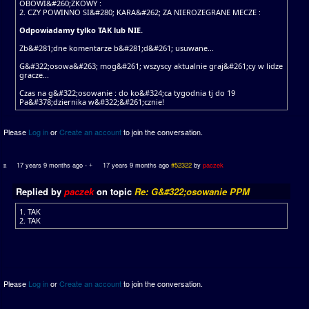
OBOWI&#260;ZKOWY :
2. CZY POWINNO SI&#280; KARA&#262; ZA NIEROZEGRANE MECZE :
Odpowiadamy tylko TAK lub NIE.
Zb&#281;dne komentarze b&#281;d&#261; usuwane...
G&#322;osowa&#263; mog&#261; wszyscy aktualnie graj&#261;cy w lidze
gracze...
Czas na g&#322;osowanie : do ko&#324;ca tygodnia tj do 19
Pa&#378;dziernika w&#322;&#261;cznie!
Please
Log in
or
Create an account
to join the conversation.
17 years 9 months ago
-
17 years 9 months ago
#52322
by
paczek
Replied by
paczek
on topic
Re: G&#322;osowanie PPM
1. TAK
2. TAK
Please
Log in
or
Create an account
to join the conversation.