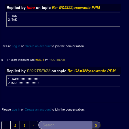
Replied by
lobo
on topic
Re: G&#322;osowanie PPM
1. TAK
2. TAK
Please
Log in
or
Create an account
to join the conversation.
17 years 9 months ago
#52374
by
PIOOTREK86
Replied by
PIOOTREK86
on topic
Re: G&#322;osowanie PPM
1. TAK!!!!!!!!!!!!!!!!!!!!!!!!!!!
2.TAK!!!!!!!!!!!!!!!!!!!!!!!!!!!
Please
Log in
or
Create an account
to join the conversation.
1
2
3
4