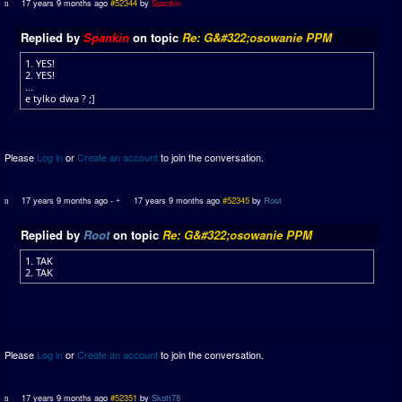
17 years 9 months ago
#52344
by
Spankin
Replied by
Spankin
on topic
Re: G&#322;osowanie PPM
1. YES!
2. YES!
...
e tylko dwa ? ;]
Please
Log in
or
Create an account
to join the conversation.
17 years 9 months ago
-
17 years 9 months ago
#52345
by
Root
Replied by
Root
on topic
Re: G&#322;osowanie PPM
1. TAK
2. TAK
Please
Log in
or
Create an account
to join the conversation.
17 years 9 months ago
#52351
by
Skott78