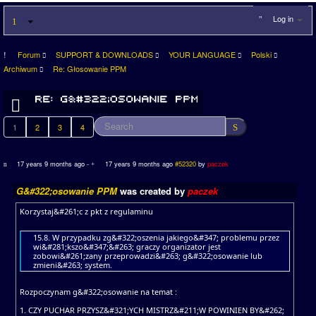
Log in
Forum
SUPPORT & DOWNLOADS
YOUR LANGUAGE
Polski
Archiwum
Re: Głosowanie PPM
1
2
3
4
17 years 9 months ago
-
17 years 9 months ago
#52320
by
paczek
G&#322;osowanie PPM
was created by
paczek
Korzystaj&#261;c z pkt z regulaminu
15.8. W przypadku zg&#322;oszenia jakiego&#347; problemu przez
wi&#281;kszo&#347;&#263; graczy organizator jest
zobowi&#261;zany przeprowadzi&#263; g&#322;osowanie lub
zmieni&#263; system.
Rozpoczynam g&#322;osowanie na temat :
1. CZY PUCHAR PRZYSZ&#321;YCH MISTRZ&#211;W POWINIEN BY&#262;