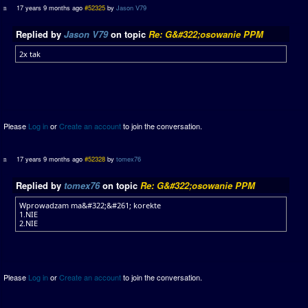
17 years 9 months ago
#52325
by
Jason V79
Replied by
Jason V79
on topic
Re: G&#322;osowanie PPM
2x tak
Please
Log in
or
Create an account
to join the conversation.
17 years 9 months ago
#52328
by
tomex76
Replied by
tomex76
on topic
Re: G&#322;osowanie PPM
Wprowadzam ma&#322;&#261; korekte
1.NIE
2.NIE
Please
Log in
or
Create an account
to join the conversation.