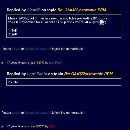
Replied by
Skott78
on topic
Re: G&#322;osowanie PPM
Mimo i&#380; od 3 miesiecy nie gram w lidze pozwol&#281; sobie
zag&#322;osowac bo kilka sezonÃ³w jednak zagra&#322;em
1. TAK
2. TAK
Please
Log in
or
Create an account
to join the conversation.
17 years 9 months ago
#52353
by
Lord Pablo
Replied by
Lord Pablo
on topic
Re: G&#322;osowanie PPM
2 x TAK
Please
Log in
or
Create an account
to join the conversation.
17 years 9 months ago
#52373
by
lobo