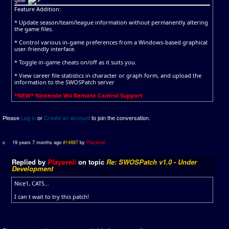
Feature Addition:
* Update season/team/league information without permanently altering
the game files.
* Control various in-game preferences from a Windows-based graphical
user-friendly interface.
* Toggle in-game cheats on/off as it suits you.
* View career file statistics in character or graph form, and upload the
information to the SWOSPatch server
*NEW* Nintendo Wii Remote Control Support
Please
Log in
or
Create an account
to join the conversation.
19 years 7 months ago
#14887
by
Playaveli
Replied by
Playaveli
on topic
Re: SWOSPatch v1.0 - Under
Development
Nice1, CATS...
I can t wait to try this patch!