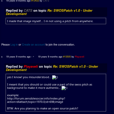
19 years 9 months ago
#13433
by
CATS
Replied by
CATS
on topic
Re: SWOSPatch v1.0 - Under
Development
I made that image myself... I m not using a pitch from anywhere.
Please
Log in
or
Create an account
to join the conversation.
19 years 9 months ago
-
19 years 9 months ago
#13505
by
Playaveli
Replied by
Playaveli
on topic
Re: SWOSPatch v1.0 - Under
Development
yes I know! you misunderstood...
I meant that you should or could use a part of the swos pitch as
background to make it more authentic...
example:
http://forum.sensiblesoccer.info/index.php?
action=dlattach;topic=1970.0;id=698;image
BTW: Are you planing to make an open source patch?