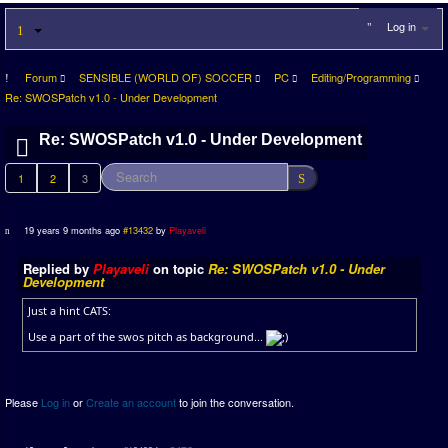
Log in
Forum
SENSIBLE (WORLD OF) SOCCER
PC
Editing/Programming
Re: SWOSPatch v1.0 - Under Development
Re: SWOSPatch v1.0 - Under Development
1
2
3
19 years 9 months ago
#13432
by
Playaveli
Replied by
Playaveli
on topic
Re: SWOSPatch v1.0 - Under
Development
Just a hint CATS:
Use a part of the swos pitch as background...
Please
Log in
or
Create an account
to join the conversation.