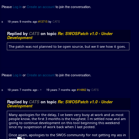
Please
Log in
or
Create an account
to join the conversation.
19 years 9 months ago
#13715
by
CATS
Replied by
CATS
on topic
Re: SWOSPatch v1.0 - Under
Development
The patch was not planned to be open source, but we ll see how it goes.
Please
Log in
or
Create an account
to join the conversation.
19 years 7 months ago
-
19 years 7 months ago
#14862
by
CATS
Replied by
CATS
on topic
Re: SWOSPatch v1.0 - Under
Development
Many apologies for the delay, I ve been very busy at work and as most
people know, the first 3 months is the toughest. I m settled now and am
going to continue development on this tool beginning this weekend
since my suspension of work back when I last posted.
Once again, apologies to the SWOS community for not getting my ass in
gear