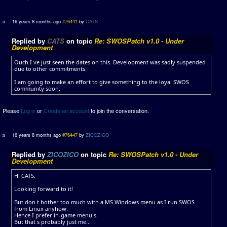
16 years 8 months ago
#76441
by
CATS
Replied by
CATS
on topic
Re: SWOSPatch v1.0 - Under
Development
Ouch I ve just seen the dates on this. Development was sadly suspended
due to other commitments.
I am going to make an effort to give something to the loyal SWOS
community soon.
Please
Log in
or
Create an account
to join the conversation.
16 years 8 months ago
#76447
by
ZICOZICO
Replied by
ZICOZICO
on topic
Re: SWOSPatch v1.0 - Under
Development
Hi CATS,
Looking forward to it!
But don t bother too much with a MS Windows menu as I run SWOS
from Linux anyhow.
Hence I prefer in-game menu s.
But that s probably just me...