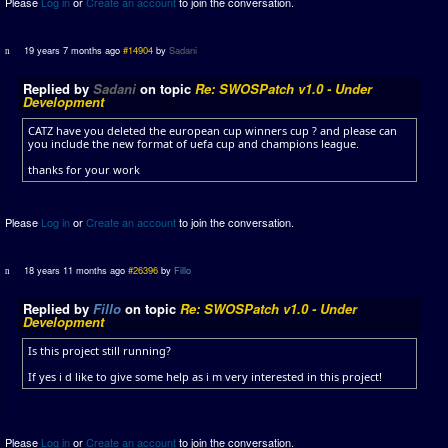
Please
Log in
or
Create an account
to join the conversation.
19 years 7 months ago
#14904
by
Sadani
Replied by
Sadani
on topic
Re: SWOSPatch v1.0 - Under
Development
CATZ have you deleted the european cup winners cup ? and please can
you include the new format of uefa cup and champions league.
thanks for your work
Please
Log in
or
Create an account
to join the conversation.
18 years 11 months ago
#26396
by
Fillo
Replied by
Fillo
on topic
Re: SWOSPatch v1.0 - Under
Development
Is this project still running?
If yes i d like to give some help as i m very interested in this project!
Please
Log in
or
Create an account
to join the conversation.