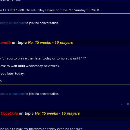
om 17.30 till 19.00. On saturday I have no time. On Sunday till 20.00.
Create an account
to join the conversation.
y
andib
on topic
Re: 15 weeks - 16 players
le for you to play either later today or tomorrow until 14?
have to wait until wednesday next week.
 you later today.
ib
Create an account
to join the conversation.
11
y
CocaCola
on topic
Re: 15 weeks - 16 players
l be able to play my matches on friday evening for sure.