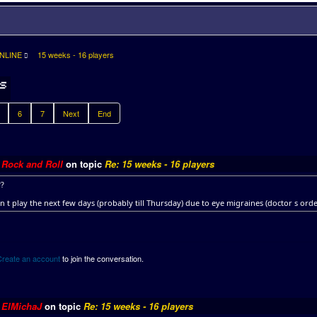
NLINE
15 weeks - 16 players
6
7
Next
End
y
Rock and Roll
on topic
Re: 15 weeks - 16 players
??
n t play the next few days (probably till Thursday) due to eye migraines (doctor s or
Create an account
to join the conversation.
y
ElMichaJ
on topic
Re: 15 weeks - 16 players