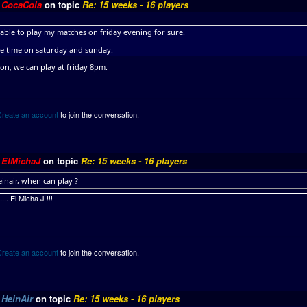
y
CocaCola
on topic
Re: 15 weeks - 16 players
e able to play my matches on friday evening for sure.
e time on saturday and sunday.
on, we can play at friday 8pm.
Create an account
to join the conversation.
y
ElMichaJ
on topic
Re: 15 weeks - 16 players
inair, when can play ?
.. El Micha J !!!
Create an account
to join the conversation.
y
HeinAir
on topic
Re: 15 weeks - 16 players