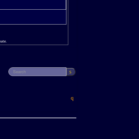
mate.