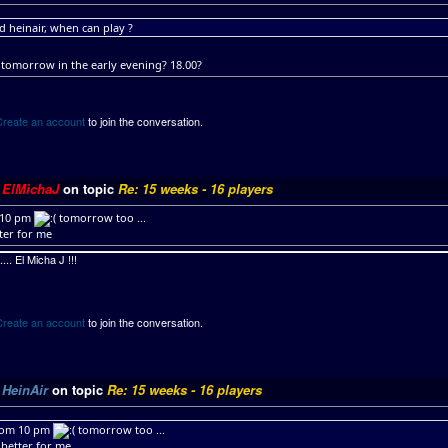
 heinair, when can play ?
tomorrow in the early evening? 18.00?
Create an account
to join the conversation.
y
ElMichaJ
on topic
Re: 15 weeks - 16 players
 10 pm
tomorrow too ...
tter for me
.. El Micha J !!!
Create an account
to join the conversation.
y
HeinAir
on topic
Re: 15 weeks - 16 players
rom 10 pm
tomorrow too ...
s better for me