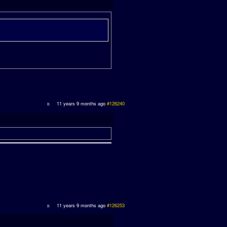
11 years 9 months ago
#126240
11 years 9 months ago
#126253