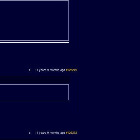
11 years 9 months ago
#126219
11 years 9 months ago
#126232