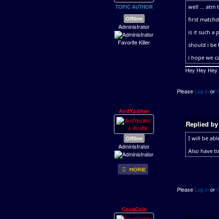
well ... atm 
TOPIC AUTHOR
Offline
first matchd
Administrator
is it such a
Favorite Killer
should i be
i hope we ca
Hey Hey Hey ..
Please
Log in
or
AndYpsilon
Replied b
Offline
I will be ab
Administrator
Also have t
Please
Log in
or
CocaCola