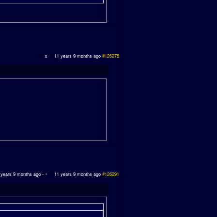
11 years 9 months ago
#126278
 years 9 months ago
-
11 years 9 months ago
#126291