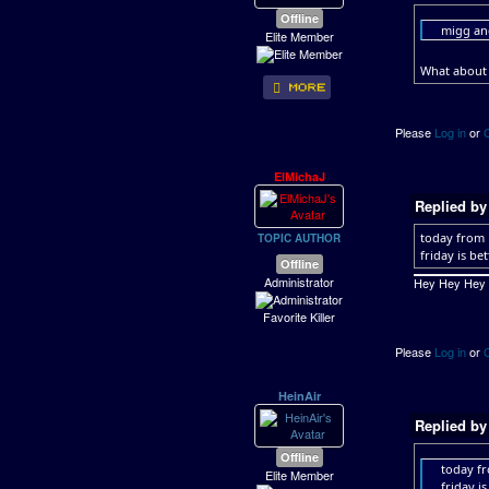
Offline
migg and
Elite Member
What about 
Please
Log in
or
ElMichaJ
Replied b
today from
TOPIC AUTHOR
friday is be
Offline
Administrator
Hey Hey Hey ..
Favorite Killer
Please
Log in
or
HeinAir
Replied b
Offline
today f
Elite Member
friday i