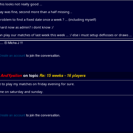
this looks not really good ...
ay was fine, second more than a half missing ..
 problem to find a fixed date once a week ? ... (including myself)
 hard now as admin? i dont know :/
n play our matches of last week this week ... :/ else i must setup deflosses or draws ...
.. El Micha J !!!
Create an account
to join the conversation.
y
AndYpsilon
on topic
Re: 15 weeks - 16 players
le to play my matches on friday evening for sure.
ime on saturday and sunday.
Create an account
to join the conversation.