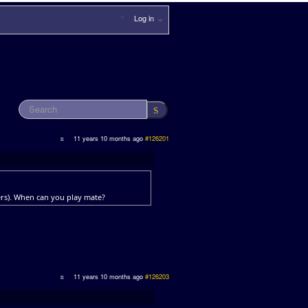
Log in
11 years 10 months ago
#126201
ders). When can you play mate?
11 years 10 months ago
#126203