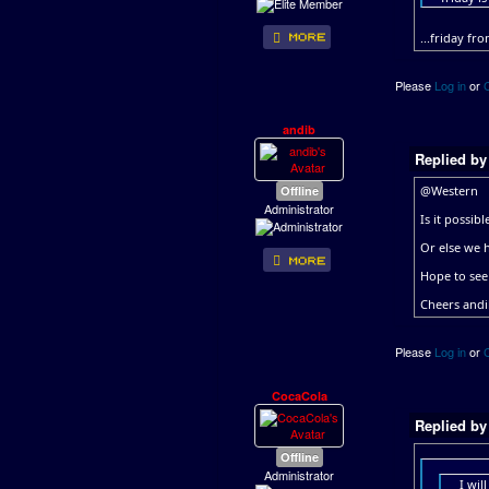
...friday fr
Please
Log in
or
andib
Replied b
Offline
@Western
Administrator
Is it possib
Or else we 
Hope to see
Cheers and
Please
Log in
or
CocaCola
Replied b
Offline
Administrator
I wil