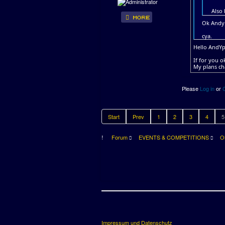
Also
Ok Andyp
cya.
Hello AndYp
If for you 
My plans ch
Please
Log in
or
Start
Prev
1
2
3
4
5
Forum
EVENTS & COMPETITIONS
O
Impressum und Datenschutz