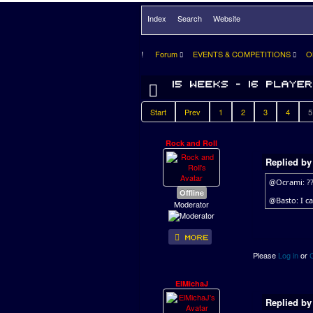
Index
Search
Website
Forum
EVENTS & COMPETITIONS
O
Start
Prev
1
2
3
4
5
Rock and Roll
Replied b
@Ocrami: ?
Offline
@Basto: I ca
Moderator
Please
Log in
or
ElMichaJ
Replied b