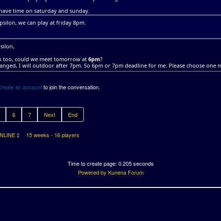
 have time on saturday and sunday.
silon, we can play at friday 8pm.
silon,
ok too, could we meet tomorrow at
6pm
?
anged, I will outdoor after 7pm. So 6pm or 7pm deadline for me. Please choose one 
Create an account
to join the conversation.
6
7
Next
End
NLINE
15 weeks - 16 players
Time to create page: 0.205 seconds
Powered by
Kunena Forum