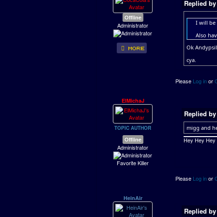
Replied b
Offline
I will b
Administrator
Also hav
Ok Andypsil
cya.
Please
Log in
or
ElMichaJ
Replied b
migg and he
TOPIC AUTHOR
Offline
Hey Hey Hey ..
Administrator
Favorite Killer
Please
Log in
or
HeinAir
Replied b