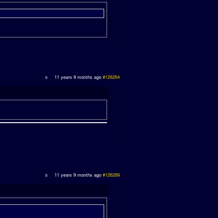
11 years 9 months ago
#126264
11 years 9 months ago
#126269