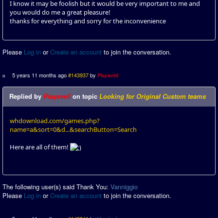
I know it may be foolish but it would be very important to me and
you would do me a great pleasure!
thanks for everything and sorry for the inconvenience
Please
Log in
or
Create an account
to join the conversation.
5 years 11 months ago
#143937
by
Playaveli
Replied by
Playaveli
on topic
Looking for Original Custom teams
whdownload.com/games.php?
name=a&sort=0&d...&searchButton=Search
Here are all of them!
The following user(s) said Thank You:
Vanniggio
Please
Log in
or
Create an account
to join the conversation.