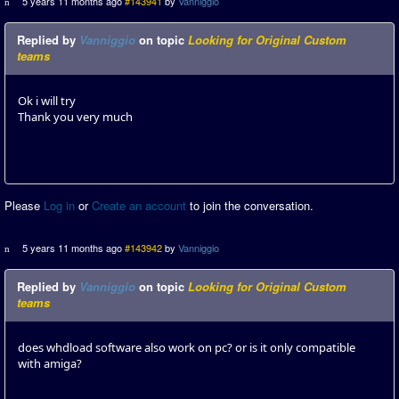
5 years 11 months ago
#143941
by
Vanniggio
Replied by
Vanniggio
on topic
Looking for Original Custom
teams
Ok i will try
Thank you very much
Please
Log in
or
Create an account
to join the conversation.
5 years 11 months ago
#143942
by
Vanniggio
Replied by
Vanniggio
on topic
Looking for Original Custom
teams
does whdload software also work on pc? or is it only compatible
with amiga?