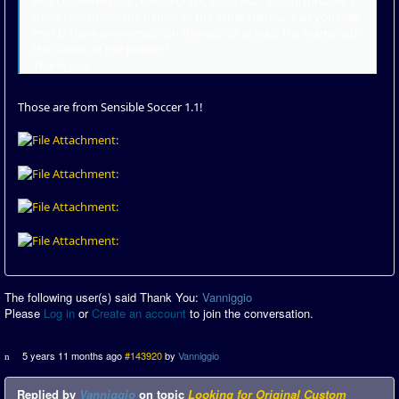
and Q's, Renegade , Dance Craze, Australia ...) unfortunately I
don't remember the names of the other teams... Can you help
me? Is there any version on the web or at least the teams with
the names of the players?
Thank you
Those are from Sensible Soccer 1.1!
The following user(s) said Thank You:
Vanniggio
Please
Log in
or
Create an account
to join the conversation.
5 years 11 months ago
#143920
by
Vanniggio
Replied by
Vanniggio
on topic
Looking for Original Custom