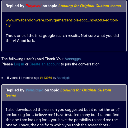
Replied by
Playaveli
on topic
Looking for Original Custom teams
www.myabandonware.com/game/sensible-socc...ns-92-93-edition-
1i3
This is one of the first google search results. Not sure what you did
there! Good luck.
The following user(s) said Thank You:
Vanniggio
Please
Log in
or
Create an account
to join the conversation.
5 years 11 months ago
#143936
by
Vanniggio
Replied by
Vanniggio
on topic
Looking for Original Custom
teams
I also downloaded the version you suggested but it is not the one I
am looking for ... believe me I have installed many but I cannot find
the one I am looking for ... you have the possibility to send me the
one you have, the one from which you took the screenshots ?