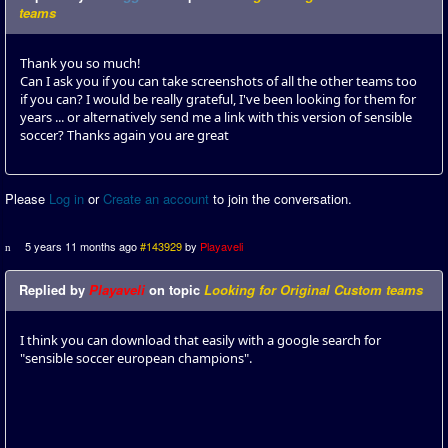
teams
Thank you so much!
Can I ask you if you can take screenshots of all the other teams too
if you can? I would be really grateful, I've been looking for them for
years ... or alternatively send me a link with this version of sensible
soccer? Thanks again you are great
Please
Log in
or
Create an account
to join the conversation.
5 years 11 months ago
#143929
by
Playaveli
Replied by
Playaveli
on topic
Looking for Original Custom teams
I think you can download that easily with a google search for
"sensible soccer european champions".