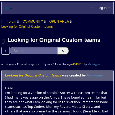
Log in
Forum
COMMUNITY
OPEN AREA
Looking for Original Custom teams
Looking for Original Custom teams
1
5 years 11 months ago
-
5 years 11 months ago
#143918
by
Vanniggio
Looking for Original Custom teams
was created by
Vanniggio
Hello
I'm looking for a version of Sensible Soccer with custom teams that
I had many years ago on the Amiga. I have found some similar but
they are not what I am looking for. In this version I remember some
teams such as Top Coders, Monkey Rovers, Media XI etc ... and
others that are also present in the versions I found (Sensible XI, Bad