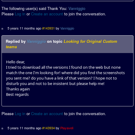
The following user(s) said Thank You:
Vanniggio
Please
Log in
or
Create an account
to join the conversation.
5 years 11 months ago
#143931
by
Vanniggio
Replied by
Vanniggio
on topic
Looking for Original Custom
teams
Hello dear,
I tried to download all the versions I found on the web but none
match the one I'm looking for! where did you find the screenshots
you sent me? do you have a link of that version? I hope not to
disturb you and not to be insistent but please help me!
Thanks again
Best regards
Please
Log in
or
Create an account
to join the conversation.
5 years 11 months ago
#143934
by
Playaveli