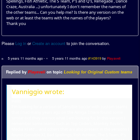
Spellings, Fish Athletic, The S Team, P's and Q's, Renegade , Dance
Craze, Australia ...) unfortunately I don't remember the names of
the other teams... Can you help me? Is there any version on the
web or at least the teams with the names of the players?
Thank you
Please
Log in
or
Create an account
to join the conversation.
5 years 11 months ago
-
5 years 11 months ago
#143919
by
Playaveli
Replied by
Playaveli
on topic
Looking for Original Custom teams
Vanniggio wrote:
Hello
I'm looking for a version of Sensible Soccer with custom teams
that I had many years ago on the Amiga. I have found some
similar but they are not what I am looking for. In this version I
remember some teams such as Top Coders, Monkey Rovers,
Media XI etc ... and others that are also present in the versions I
found (Sensible XI, Bad Spellings, Fish Athletic, The S Team, P's