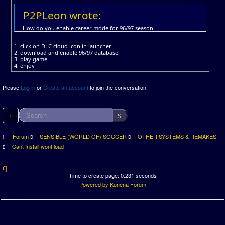
P2PLeon wrote:
How do you enable career mode for 96/97 season.
1. click on DLC cloud icon in launcher
2. download and enable 96/97 database
3. play game
4. enjoy
Please
Log in
or
Create an account
to join the conversation.
1
Forum
SENSIBLE (WORLD OF) SOCCER
OTHER SYSTEMS & REMAKES
Cant Install wont load
Time to create page: 0.231 seconds
Powered by
Kunena Forum