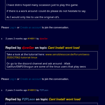
I have distro hoped many occassion just to play this game.
if there is a work around i could do please do not hesitate to say.
As I would only like to use the original cd's.
Please
Log in
or
Create an account
to join the conversation.
2 years 2 months ago
#146911
by
djowGer
Replied by
djowGer
on topic
Cant Install wont load
Take a look at the tutorial here:
www.sensiblesoccer.de/forum/swos-
2020/27062-tutorial-linux
Or go to the discord channel and ask around - Afaik
Gatifun/EMPI/Shogun are some of the linux users that play swos
Please
Log in
or
Create an account
to join the conversation.
2 years 2 months ago
#146912
by
P2PLeon
Replied by
P2PLeon
on topic
Cant Install wont load