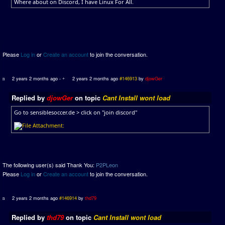
Where about on Discord, I have Linux For All.
Please
Log in
or
Create an account
to join the conversation.
2 years 2 months ago
-
2 years 2 months ago
#146913
by
djowGer
Replied by
djowGer
on topic
Cant Install wont load
Go to sensiblesoccer.de > click on "join discord"
The following user(s) said Thank You:
P2PLeon
Please
Log in
or
Create an account
to join the conversation.
2 years 2 months ago
#146914
by
thd79
Replied by
thd79
on topic
Cant Install wont load