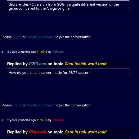
Beware, this PC version from GOG is a quite different version of the
game compared to the Amiga original
Please
Log in
or
Create an account
to join the conversation.
2 years 2 months ago
#146915
by
P2PLeon
Replied by
P2PLeon
on topic
Cant Install wont load
How do you enable career mode for 96/97 season.
Please
Log in
or
Create an account
to join the conversation.
2 years 2 months ago
#146916
by
Playaveli
Replied by
Playaveli
on topic
Cant Install wont load