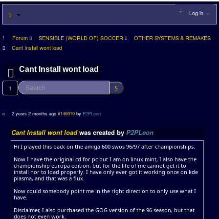
Log in
Forum
SENSIBLE (WORLD OF) SOCCER
OTHER SYSTEMS & REMAKES
Cant Install wont load
Cant Install wont load
1
2 years 2 months ago
#146910
by
P2PLeon
Cant Install wont load
was created by
P2PLeon
Hi I played this back on the amiga 600 swos 96/97 after championships.
Now I have the original cd for pc but I am on linux mint, I also have the
championship europa edition, but for the life of me cannot get it to
install nor to load properly. I have only ever got it working once on kde
plasma, and that was a flux.
Now could somebody point me in the right direction to only use what I
have.
Disclaimer, I also purchased the GOG version of the 96 season, but that
does not even work.