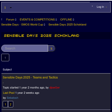
Log in
Forum
EVENTS & COMPETITIONS
OFFLINE
Sensible Days - SWOS World Cup
Sensible Days 2025 Schokland
1
Subject
Sensible Days 2025 - Teams and Tactics
Topic started 1 year 2 months ago, by
djowGer
Last Post
1 year 2 weeks ago
by
Sebatosh
1
2