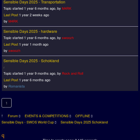
Sensible Days 2025 - Transportation
Topic started 1 year 6 months ago, by
M4RK
Last Post
1 year 2 weeks ago
by
M4RK
Sensible Days 2025 - hardware
Topic started 1 year 6 months ago, by
swoozh
Last Post
1 year 1 month ago
by
swoozh
Sensible Days 2025 - Schokland
Topic started 1 year 9 months ago, by
Rock and Roll
Last Post
1 year 6 months ago
by
Romanista
1
Forum
EVENTS & COMPETITIONS
OFFLINE
Sensible Days - SWOS World Cup
Sensible Days 2025 Schokland