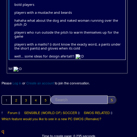
bold players
players with a mustache and beards
hahaha what about the dog and naked woman running over the
pitch ;D
players who run outside the pitch to warm themselves up for the
game
players with a maillo? (i dont know the exacty word, a pants under
the short pants) and gloves when its cold
well... some ideas for design afertall!1
lol
Please
Log in
or
Create an account
to join the conversation.
1
2
3
4
5
Forum
SENSIBLE (WORLD OF) SOCCER
SWOS RELATED
Which feature would you like to see in a new PC SWOS (Remake)?
Time to create page: 0.235 seconds