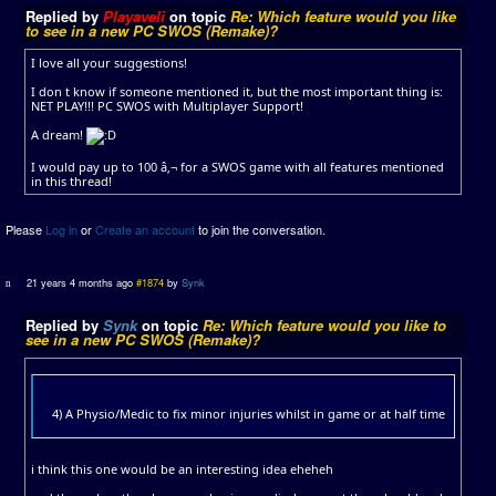
Replied by
Playaveli
on topic
Re: Which feature would you like
to see in a new PC SWOS (Remake)?
I love all your suggestions!
I don t know if someone mentioned it, but the most important thing is:
NET PLAY!!! PC SWOS with Multiplayer Support!
A dream!
I would pay up to 100 â‚¬ for a SWOS game with all features mentioned
in this thread!
Please
Log in
or
Create an account
to join the conversation.
21 years 4 months ago
#1874
by
Synk
Replied by
Synk
on topic
Re: Which feature would you like to
see in a new PC SWOS (Remake)?
4) A Physio/Medic to fix minor injuries whilst in game or at half time
i think this one would be an interesting idea eheheh