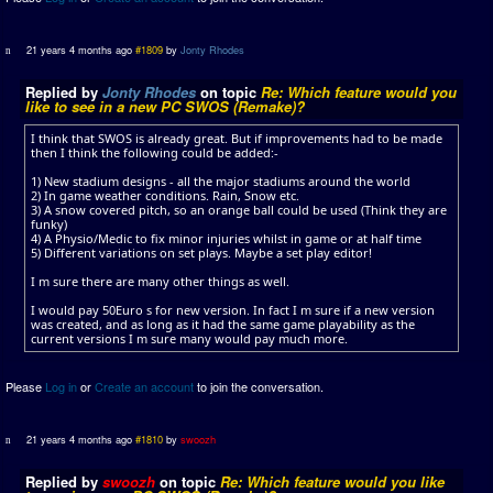
21 years 4 months ago
#1809
by
Jonty Rhodes
Replied by
Jonty Rhodes
on topic
Re: Which feature would you
like to see in a new PC SWOS (Remake)?
I think that SWOS is already great. But if improvements had to be made
then I think the following could be added:-
1) New stadium designs - all the major stadiums around the world
2) In game weather conditions. Rain, Snow etc.
3) A snow covered pitch, so an orange ball could be used (Think they are
funky)
4) A Physio/Medic to fix minor injuries whilst in game or at half time
5) Different variations on set plays. Maybe a set play editor!
I m sure there are many other things as well.
I would pay 50Euro s for new version. In fact I m sure if a new version
was created, and as long as it had the same game playability as the
current versions I m sure many would pay much more.
Please
Log in
or
Create an account
to join the conversation.
21 years 4 months ago
#1810
by
swoozh
Replied by
swoozh
on topic
Re: Which feature would you like