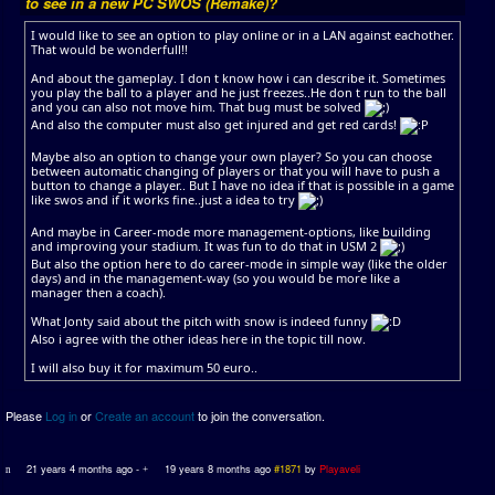
to see in a new PC SWOS (Remake)?
I would like to see an option to play online or in a LAN against eachother.
That would be wonderfull!!
And about the gameplay. I don t know how i can describe it. Sometimes
you play the ball to a player and he just freezes..He don t run to the ball
and you can also not move him. That bug must be solved
And also the computer must also get injured and get red cards!
Maybe also an option to change your own player? So you can choose
between automatic changing of players or that you will have to push a
button to change a player.. But I have no idea if that is possible in a game
like swos and if it works fine..just a idea to try
And maybe in Career-mode more management-options, like building
and improving your stadium. It was fun to do that in USM 2
But also the option here to do career-mode in simple way (like the older
days) and in the management-way (so you would be more like a
manager then a coach).
What Jonty said about the pitch with snow is indeed funny
Also i agree with the other ideas here in the topic till now.
I will also buy it for maximum 50 euro..
Please
Log in
or
Create an account
to join the conversation.
21 years 4 months ago
-
19 years 8 months ago
#1871
by
Playaveli