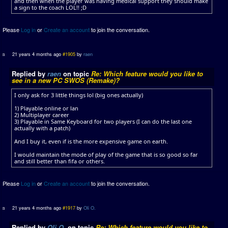
and then when the player was having medical support they should make
a sign to the coach LOL!! ;D
Please
Log in
or
Create an account
to join the conversation.
21 years 4 months ago
#1905
by
raen
Replied by
raen
on topic
Re: Which feature would you like to
see in a new PC SWOS (Remake)?
I only ask for 3 little things lol (big ones actually)
1) Playable online or lan
2) Multiplayer career
3) Playable in Same Keyboard for two players (I can do the last one
actually with a patch)
And I buy it, even if is the more expensive game on earth.
I would maintain the mode of play of the game that is so good so far
and still better than fifa or others.
Please
Log in
or
Create an account
to join the conversation.
21 years 4 months ago
#1917
by
Oli O.
Replied by
Oli O.
on topic
Re: Which feature would you like to