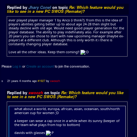
Replied by
Jhary Conel
on topic
Re: Which feature would you
like to see in a new PC SWOS (Remake)?
ever played player manager 1 by Anco (i think?). from this is the idea of
players abilities geting better up to about age 24-28 then slight but
steady decline with old age. Would need good player generation for the
player database. The ability to play indefinately also. For example after
20 years you can chose to start with naw upcoming manager (maybe ex-
player) at a different club. Although this is only worth it i there is
constantly changing player database.
Love all the other ideas. Keep them coming!!
Please
Log in
or
Create an account
to join the conversation.
21 years 4 months ago
#1927
by
swoozh
Replied by
swoozh
on topic
Re: Which feature would you like
to see in a new PC SWOS (Remake)?
what about a world, europa, african, asian, oceanian, south/north
american cup for women ;D
a keeper can wear a cap once in a while when its sunny (keeper of
the team what plays from top to bottom)
davids with glasses