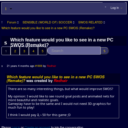
Log in
Forum
SENSIBLE (WORLD OF) SOCCER
SWOS RELATED
Which feature would you like to see in a new PC SWOS (Remake)?
Which feature would you like to see in a new PC
SWOS (Remake)?
1
2
3
4
5
21 years 4 months ago
#1806
by
Redhair
Which feature would you like to see in a new PC SWOS
(Remake)?
was created by
Redhair
There are so many interesting things, but what would improve SWOS?
My opinion: I would like to see round goal posts and animated nets for
more beautiful and realistic goals.
Gameplay have to be the same and I would not need 3D-graphics for
much fun to play!
I think I would pay â‚¬ 50 for this game ;D
Please
Log in
or
Create an account
to join the conversation.