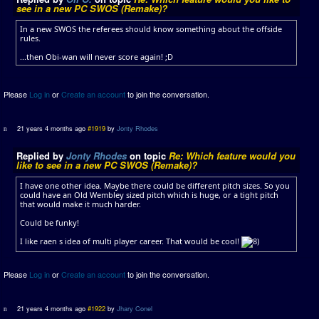
see in a new PC SWOS (Remake)?
In a new SWOS the referees should know something about the offside
rules.
...then Obi-wan will never score again! ;D
Please
Log in
or
Create an account
to join the conversation.
21 years 4 months ago
#1919
by
Jonty Rhodes
Replied by
Jonty Rhodes
on topic
Re: Which feature would you
like to see in a new PC SWOS (Remake)?
I have one other idea. Maybe there could be different pitch sizes. So you
could have an Old Wembley sized pitch which is huge, or a tight pitch
that would make it much harder.
Could be funky!
I like raen s idea of multi player career. That would be cool!
Please
Log in
or
Create an account
to join the conversation.
21 years 4 months ago
#1922
by
Jhary Conel