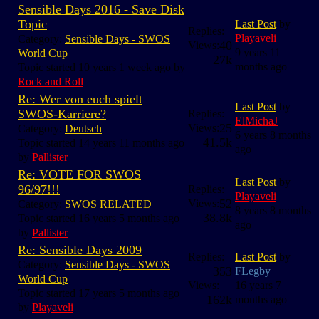
Sensible Days 2016 - Save Disk
Topic
Last Post
by
Replies:
Playaveli
Category:
Sensible Days - SWOS
40
Views:
9 years 11
World Cup
27k
months ago
Topic started 10 years 1 week ago by
Rock and Roll
Re: Wer von euch spielt
Last Post
by
SWOS-Karriere?
Replies:
ElMichaJ
25
Views:
Category:
Deutsch
6 years 8 months
41.5k
Topic started 14 years 11 months ago
ago
by
Pallister
Re: VOTE FOR SWOS
Last Post
by
96/97!!!
Replies:
Playaveli
52
Views:
Category:
SWOS RELATED
8 years 8 months
38.8k
Topic started 16 years 5 months ago
ago
by
Pallister
Re: Sensible Days 2009
Replies:
Last Post
by
Category:
Sensible Days - SWOS
353
FLegby
World Cup
Views:
16 years 7
Topic started 17 years 5 months ago
162k
months ago
by
Playaveli