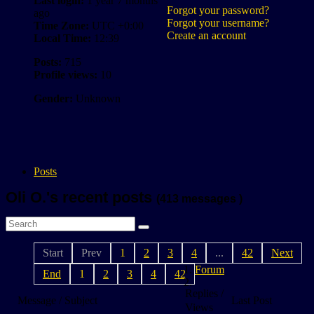
Last login:
1 year 7 months
Forgot your password?
ago
Forgot your username?
Time Zone:
UTC +0:00
Create an account
Local Time:
12:39
Posts:
715
Profile views:
10
Gender:
Unknown
Posts
Oli O.'s recent posts
(413 messages )
Start
Prev
1
2
3
4
...
42
Next
Forum
End
1
2
3
4
42
Replies /
Message / Subject
Last Post
Views