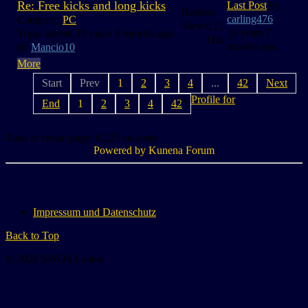
Re: Free kicks and long kicks
Last Post
by
Replies:
carling476
Category:
PC
11
Views:
16 years 7
Topic started 19 years 3 months ago
16k
months ago
by
Mancio10
More
Start
Prev
1
2
3
4
...
42
Next
Profile for
End
1
2
3
4
42
Time to create page: 0.225 seconds
Powered by
Kunena Forum
Impressum und Datenschutz
Back to Top
© 2026 SWOS United