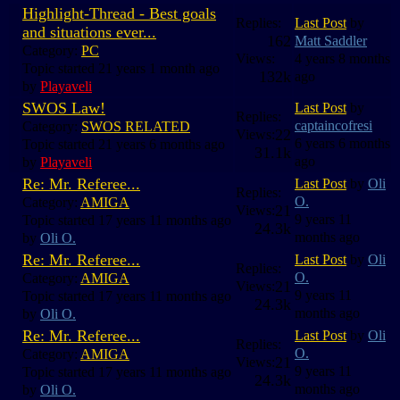
Highlight-Thread - Best goals
Replies:
Last Post
by
and situations ever...
162
Matt Saddler
Category:
PC
Views:
4 years 8 months
Topic started 21 years 1 month ago
132k
ago
by
Playaveli
SWOS Law!
Last Post
by
Replies:
captaincofresi
Category:
SWOS RELATED
22
Views:
6 years 6 months
Topic started 21 years 6 months ago
31.1k
ago
by
Playaveli
Re: Mr. Referee...
Last Post
by
Oli
Replies:
O.
Category:
AMIGA
21
Views:
9 years 11
Topic started 17 years 11 months ago
24.3k
months ago
by
Oli O.
Re: Mr. Referee...
Last Post
by
Oli
Replies:
O.
Category:
AMIGA
21
Views:
9 years 11
Topic started 17 years 11 months ago
24.3k
months ago
by
Oli O.
Re: Mr. Referee...
Last Post
by
Oli
Replies:
O.
Category:
AMIGA
21
Views:
9 years 11
Topic started 17 years 11 months ago
24.3k
months ago
by
Oli O.