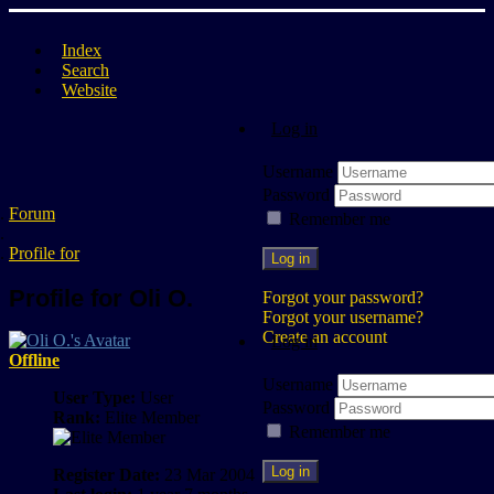
Index
Search
Website
Log in
Username
Password
Forum
Remember me
Profile for
Log in
Profile for Oli O.
Forgot your password?
Forgot your username?
Create an account
Log in
Offline
Username
User Type:
User
Password
Rank:
Elite Member
Remember me
Log in
Register Date:
23 Mar 2004