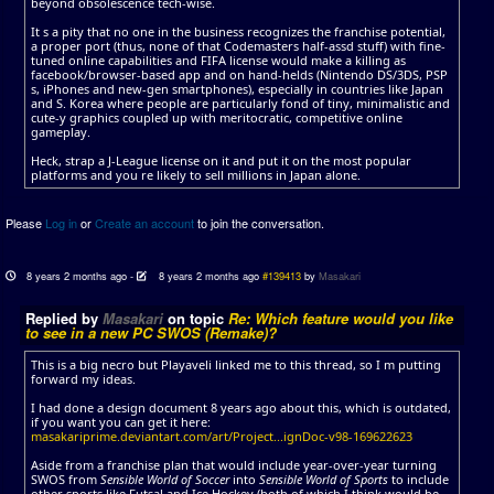
beyond obsolescence tech-wise.
It s a pity that no one in the business recognizes the franchise potential,
a proper port (thus, none of that Codemasters half-assd stuff) with fine-
tuned online capabilities and FIFA license would make a killing as
facebook/browser-based app and on hand-helds (Nintendo DS/3DS, PSP
s, iPhones and new-gen smartphones), especially in countries like Japan
and S. Korea where people are particularly fond of tiny, minimalistic and
cute-y graphics coupled up with meritocratic, competitive online
gameplay.
Heck, strap a J-League license on it and put it on the most popular
platforms and you re likely to sell millions in Japan alone.
Please
Log in
or
Create an account
to join the conversation.
8 years 2 months ago
-
8 years 2 months ago
#139413
by
Masakari
Replied by
Masakari
on topic
Re: Which feature would you like
to see in a new PC SWOS (Remake)?
This is a big necro but Playaveli linked me to this thread, so I m putting
forward my ideas.
I had done a design document 8 years ago about this, which is outdated,
if you want you can get it here:
masakariprime.deviantart.com/art/Project...ignDoc-v98-169622623
Aside from a franchise plan that would include year-over-year turning
SWOS from
Sensible World of Soccer
into
Sensible World of Sports
to include
other sports like Futsal and Ice Hockey (both of which I think would be