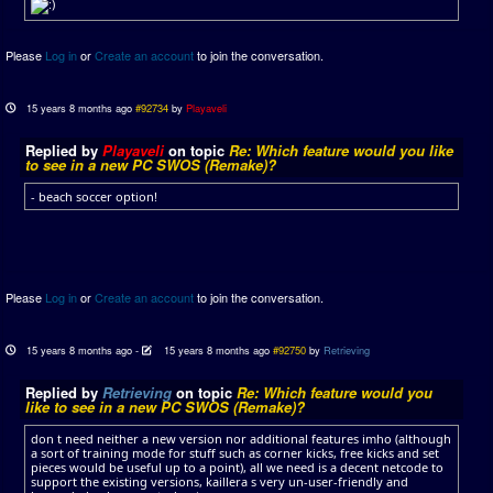
Please
Log in
or
Create an account
to join the conversation.
15 years 8 months ago
#92734
by
Playaveli
Replied by
Playaveli
on topic
Re: Which feature would you like
to see in a new PC SWOS (Remake)?
- beach soccer option!
Please
Log in
or
Create an account
to join the conversation.
15 years 8 months ago
-
15 years 8 months ago
#92750
by
Retrieving
Replied by
Retrieving
on topic
Re: Which feature would you
like to see in a new PC SWOS (Remake)?
don t need neither a new version nor additional features imho (although
a sort of training mode for stuff such as corner kicks, free kicks and set
pieces would be useful up to a point), all we need is a decent netcode to
support the existing versions, kaillera s very un-user-friendly and