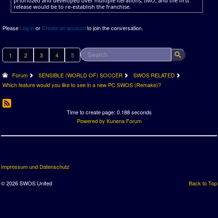
prioritized and developed over multiple iterations, IMO, and the first
release would be to re-establish the franchise.
Please
Log in
or
Create an account
to join the conversation.
1
2
3
4
5
Forum
SENSIBLE (WORLD OF) SOCCER
SWOS RELATED
Which feature would you like to see in a new PC SWOS (Remake)?
Time to create page: 0.188 seconds
Powered by
Kunena Forum
Impressum und Datenschutz
© 2026 SWOS United
Back to Top