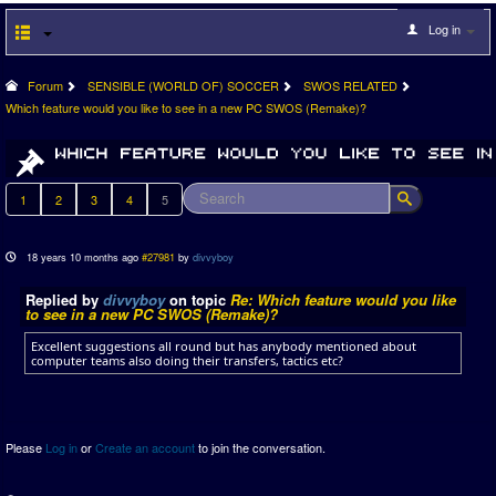
Log in
Forum
SENSIBLE (WORLD OF) SOCCER
SWOS RELATED
Which feature would you like to see in a new PC SWOS (Remake)?
1
2
3
4
5
18 years 10 months ago
#27981
by
divvyboy
Replied by
divvyboy
on topic
Re: Which feature would you like
to see in a new PC SWOS (Remake)?
Excellent suggestions all round but has anybody mentioned about
computer teams also doing their transfers, tactics etc?
Please
Log in
or
Create an account
to join the conversation.