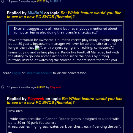
18 years 5 months ago
#37127
by
MIJB#19
Replied by
MIJB#19
on topic
Re: Which feature would you like
to see in a new PC SWOS (Remake)?
Excellent suggestions all round but has anybody mentioned about
computer teams also doing their transfers, tactics etc?
Now that would be awesome. Unlimited career play (okay, maybe capped
out at 50 years, because no manager will ever be able to stick around
longer than that
), with players aging and retiring, computer/AI
teams buying and selling players. Kinda like Football Manager, but with
the ability to go into arcade action and score the goals by hitting
buttons, instead of watching the colored numbers score them for you.
Please
Log in
or
Create an account
to join the conversation.
16 years 9 months ago
#74801
by
Playaveli
Replied by
Playaveli
on topic
Re: Which feature would you like
to see in a new PC SWOS (Remake)?
New idea:
- wide open area like in Cannon Fodder games, designed as a park with
up to 30 or 40 park-footballers
(trees, bushes, high grass, water, park benches... etc influencing the ball).