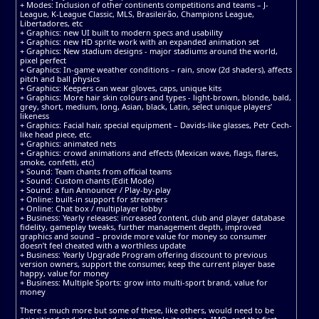
+ Modes: Inclusion of other continents competitions and teams – J-
League, K-League Classic, MLS, Brasileirão, Champions League,
Libertadores, etc
+ Graphics: new UI built to modern specs and usability
+ Graphics: new HD sprite work with an expanded animation set
+ Graphics: New stadium designs - major stadiums around the world,
pixel perfect
+ Graphics: In-game weather conditions – rain, snow (2d shaders), affects
pitch and ball physics
+ Graphics: Keepers can wear gloves, caps, unique kits
+ Graphics: More hair skin colours and types - light-brown, blonde, bald,
grey, short, medium, long, Asian, black, Latin, select unique players’
likeness
+ Graphics: Facial hair, special equipment – Davids-like glasses, Petr Cech-
like head piece, etc.
+ Graphics: animated nets
+ Graphics: crowd animations and effects (Mexican wave, flags, flares,
smoke, confetti, etc)
+ Sound: Team chants from official teams
+ Sound: Custom chants (Edit Mode)
+ Sound: a fun Announcer / Play-by-play
+ Online: built-in support for streamers
+ Online: Chat box / multiplayer lobby
+ Business: Yearly releases: increased content, club and player database
fidelity, gameplay tweaks, further management depth, improved
graphics and sound – provide more value for money so consumer
doesn’t feel cheated with a worthless update
+ Business: Yearly Upgrade Program offering discount to previous
version owners, support the consumer, keep the current player base
happy, value for money
+ Business: Multiple Sports: grow into multi-sport brand, value for
money
There s much more but some of these, like others, would need to be