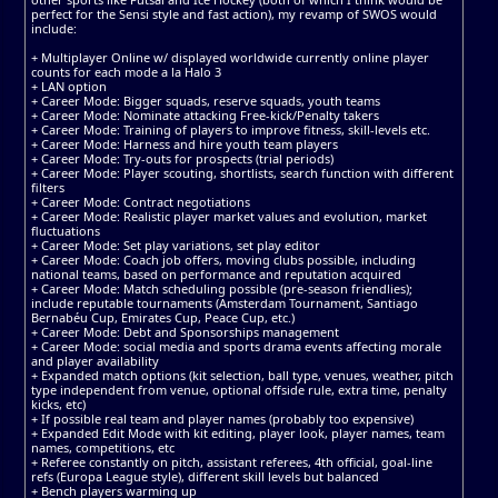
perfect for the Sensi style and fast action), my revamp of SWOS would
include:
+ Multiplayer Online w/ displayed worldwide currently online player
counts for each mode a la Halo 3
+ LAN option
+ Career Mode: Bigger squads, reserve squads, youth teams
+ Career Mode: Nominate attacking Free-kick/Penalty takers
+ Career Mode: Training of players to improve fitness, skill-levels etc.
+ Career Mode: Harness and hire youth team players
+ Career Mode: Try-outs for prospects (trial periods)
+ Career Mode: Player scouting, shortlists, search function with different
filters
+ Career Mode: Contract negotiations
+ Career Mode: Realistic player market values and evolution, market
fluctuations
+ Career Mode: Set play variations, set play editor
+ Career Mode: Coach job offers, moving clubs possible, including
national teams, based on performance and reputation acquired
+ Career Mode: Match scheduling possible (pre-season friendlies);
include reputable tournaments (Amsterdam Tournament, Santiago
Bernabéu Cup, Emirates Cup, Peace Cup, etc.)
+ Career Mode: Debt and Sponsorships management
+ Career Mode: social media and sports drama events affecting morale
and player availability
+ Expanded match options (kit selection, ball type, venues, weather, pitch
type independent from venue, optional offside rule, extra time, penalty
kicks, etc)
+ If possible real team and player names (probably too expensive)
+ Expanded Edit Mode with kit editing, player look, player names, team
names, competitions, etc
+ Referee constantly on pitch, assistant referees, 4th official, goal-line
refs (Europa League style), different skill levels but balanced
+ Bench players warming up