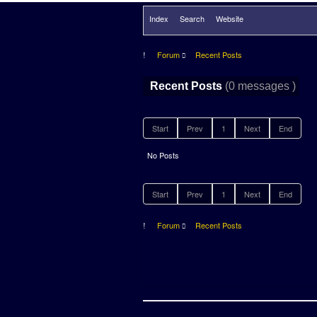
Index
Search
Website
Forum
Recent Posts
(0 messages )
Recent Posts
Start
Prev
1
Next
End
No Posts
Start
Prev
1
Next
End
Forum
Recent Posts