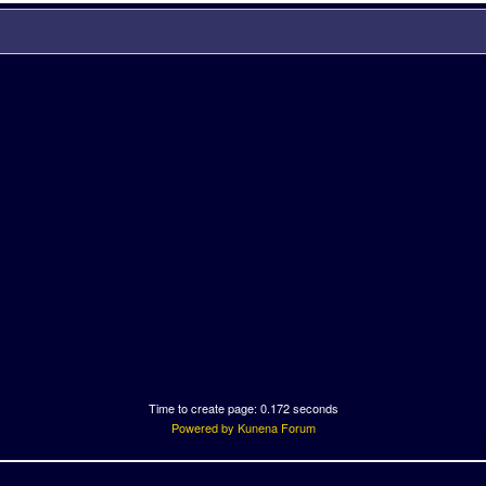
Time to create page: 0.172 seconds
Powered by
Kunena Forum