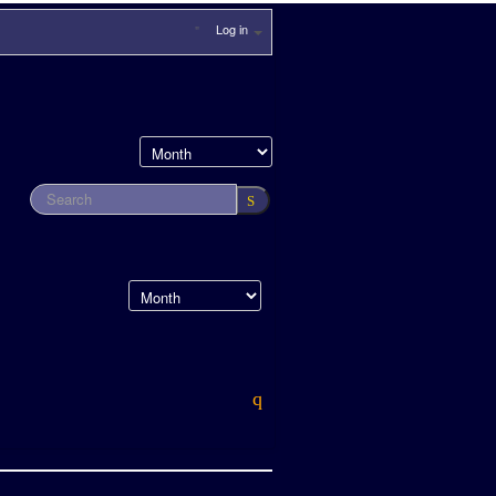
Log in