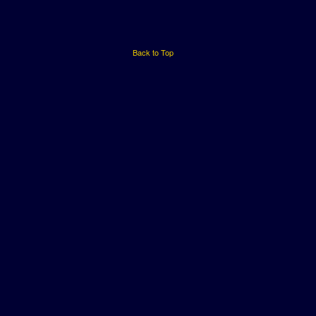
Back to Top