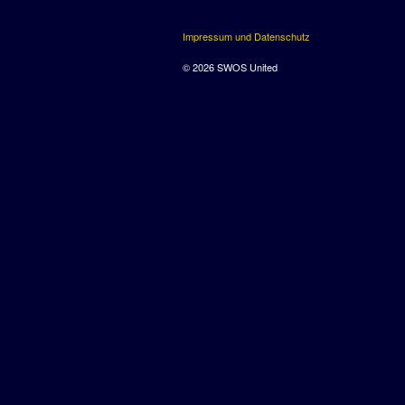
Impressum und Datenschutz
© 2026 SWOS United