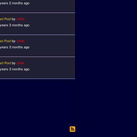
 years 2 months ago
ast Post
by
cinek
 years 3 months ago
ast Post
by
cinek
 years 3 months ago
ast Post
by
cinek
 years 3 months ago