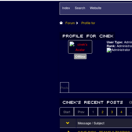
Index
Search
Website
Forum
Profile for
Admi
User Type:
Administra
Rank:
Offline
Posts
Start
Prev
1
2
3
4
..
Message / Subject