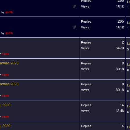
265
Replies:
L
161k
Views:
1
o by
andib
265
Replies:
L
161k
Views:
1
o by
andib
2
Replies:
L
6479
Views:
5
by
cinek
zerwiec 2020
8
Replies:
L
8018
Views:
6
by
cinek
zerwiec 2020
8
Replies:
L
8018
Views:
6
by
cinek
aj 2020
14
Replies:
L
12.4k
Views:
6
by
cinek
aj 2020
14
Replies:
L