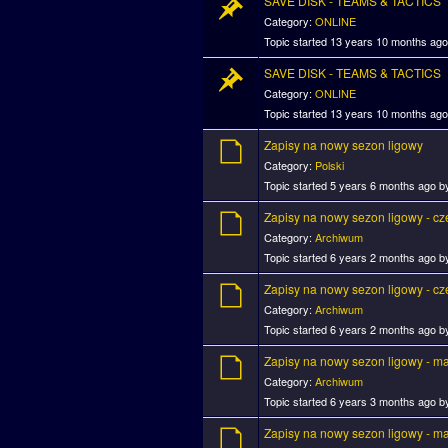
SAVE DISK - TEAMS & TACTICS
Category:
ONLINE
Topic started 13 years 10 months ag
SAVE DISK - TEAMS & TACTICS
Category:
ONLINE
Topic started 13 years 10 months ag
Zapisy na nowy sezon ligowy
Category:
Polski
Topic started 5 years 6 months ago 
Zapisy na nowy sezon ligowy - c
Category:
Archiwum
Topic started 6 years 2 months ago 
Zapisy na nowy sezon ligowy - c
Category:
Archiwum
Topic started 6 years 2 months ago 
Zapisy na nowy sezon ligowy - m
Category:
Archiwum
Topic started 6 years 3 months ago 
Zapisy na nowy sezon ligowy - m