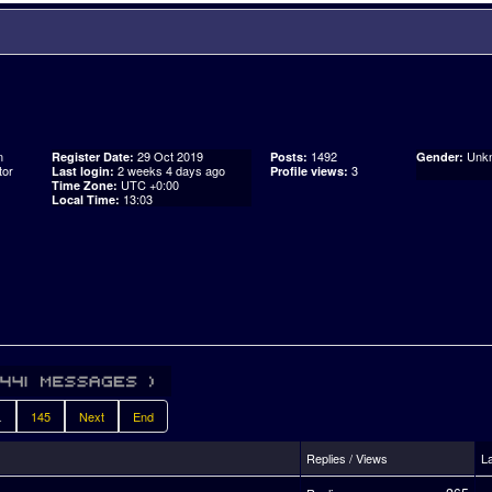
n
29 Oct 2019
1492
Unk
Register Date:
Posts:
Gender:
tor
2 weeks 4 days ago
3
Last login:
Profile views:
UTC +0:00
Time Zone:
13:03
Local Time:
.
145
Next
End
Replies / Views
L