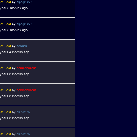
ast Post
by
alpalp1977
 year 8 months ago
ast Post
by
alpalp1977
 year 8 months ago
ast Post
by
assura
 years 4 months ago
ast Post
by
bobbiebobras
 years 2 months ago
ast Post
by
bobbiebobras
 years 2 months ago
ast Post
by
piknik1979
 years 2 months ago
ast Post
by
piknik1979