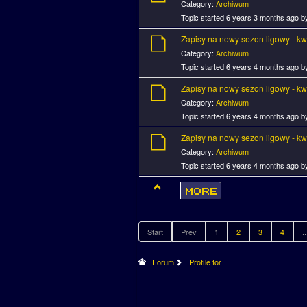
Category:
Archiwum
Topic started 6 years 3 months ago 
Zapisy na nowy sezon ligowy - k
Category:
Archiwum
Topic started 6 years 4 months ago 
Zapisy na nowy sezon ligowy - k
Category:
Archiwum
Topic started 6 years 4 months ago 
Zapisy na nowy sezon ligowy - k
Category:
Archiwum
Topic started 6 years 4 months ago 
Start
Prev
1
2
3
4
..
Forum
Profile for