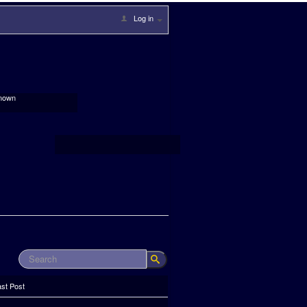
Log in
nown
ast Post