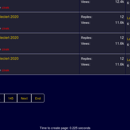
12.4k
Views:
6
by
cinek
wiecień 2020
12
Replies:
L
11.6k
Views:
6
by
cinek
wiecień 2020
12
Replies:
L
11.6k
Views:
6
by
cinek
wiecień 2020
12
Replies:
L
11.6k
Views:
6
by
cinek
.
145
Next
End
Time to create page: 0.225 seconds