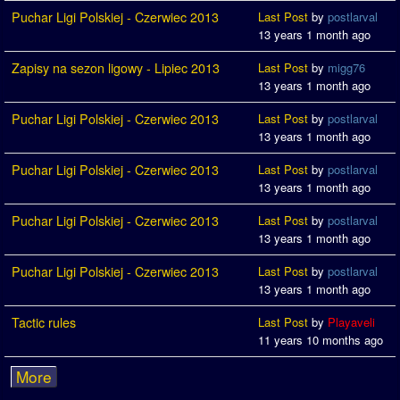
Puchar Ligi Polskiej - Czerwiec 2013
Last Post
by
postlarval
13 years 1 month ago
Zapisy na sezon ligowy - Lipiec 2013
Last Post
by
migg76
13 years 1 month ago
Puchar Ligi Polskiej - Czerwiec 2013
Last Post
by
postlarval
13 years 1 month ago
Puchar Ligi Polskiej - Czerwiec 2013
Last Post
by
postlarval
13 years 1 month ago
Puchar Ligi Polskiej - Czerwiec 2013
Last Post
by
postlarval
13 years 1 month ago
Puchar Ligi Polskiej - Czerwiec 2013
Last Post
by
postlarval
13 years 1 month ago
Tactic rules
Last Post
by
Playaveli
11 years 10 months ago
More