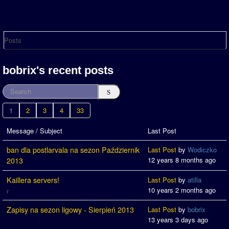
Posts
bobrix's recent posts
1
2
3
4
33
Message / Subject
Last Post
ban dla postlarvala na sezon Październik
Last Post
by
Wodiczko
12 years 8 months ago
2013
Kaillera servers!
Last Post
by
atilla
10 years 2 months ago
Zapisy na sezon ligowy - Sierpień 2013
Last Post
by
bobrix
13 years 3 days ago