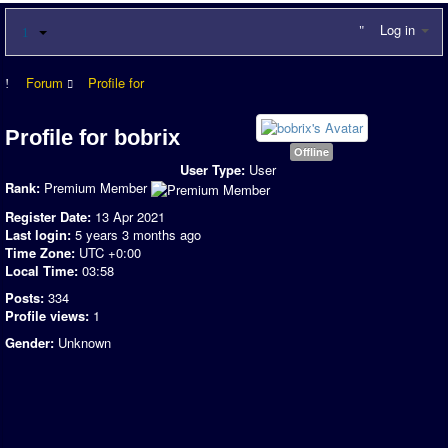
Log in
Forum
Profile for
Profile for bobrix
Offline
User Type:
User
Rank:
Premium Member
Register Date:
13 Apr 2021
Last login:
5 years 3 months ago
Time Zone:
UTC +0:00
Local Time:
03:58
Posts:
334
Profile views:
1
Gender:
Unknown