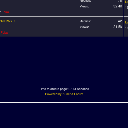
78
Replies:
L
32.4k
Views:
1
by
Foka
PNIOWY !!
42
Replies:
L
21.5k
Views:
1
y
Foka
Time to create page: 0.161 seconds
Powered by
Kunena Forum