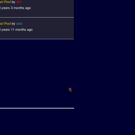
ast Post
by
dior
8 years 3 months ago
ast Post
by
dots
8 years 11 months ago