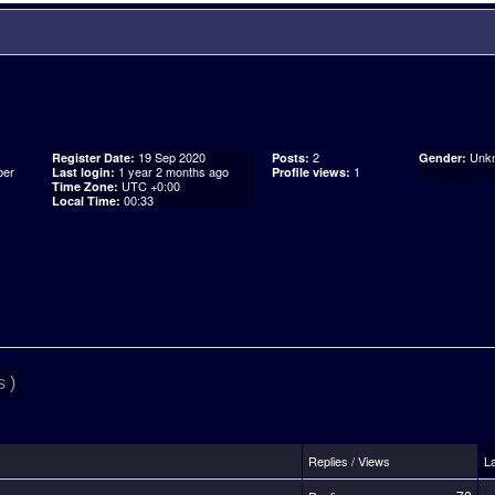
19 Sep 2020
2
Unk
Register Date:
Posts:
Gender:
er
1 year 2 months ago
1
Last login:
Profile views:
UTC +0:00
Time Zone:
00:33
Local Time:
 )
Replies / Views
L