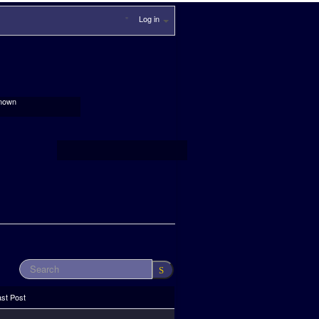
Log in
nown
ast Post