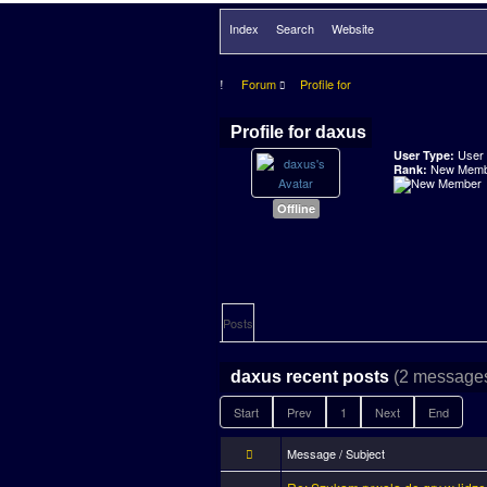
Index
Search
Website
Forum
Profile for
Profile for daxus
User
User Type:
New Memb
Rank:
Offline
Posts
(2 messages
daxus recent posts
Start
Prev
1
Next
End
Message / Subject