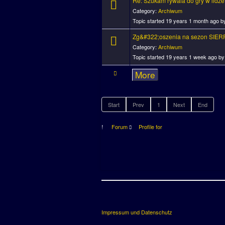
Re: Szukam rywala do gry w lidze
Category:
Archiwum
Topic started 19 years 1 month ago 
Zg&#322;oszenia na sezon SIER
Category:
Archiwum
Topic started 19 years 1 week ago b
More
Start
Prev
1
Next
End
Forum
Profile for
Impressum und Datenschutz