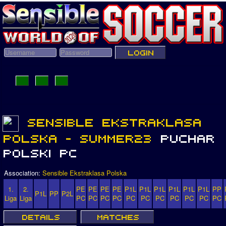
Association:
Sensible Ekstraklasa Polska
1.
2.
PE
PE
PE
PE
P1L
P1L
P1L
P1L
P1L
P1L
PP
P1L
PP
P2L
Liga
Liga
PC
PC
PC
PC
PC
PC
PC
PC
PC
PC
PC