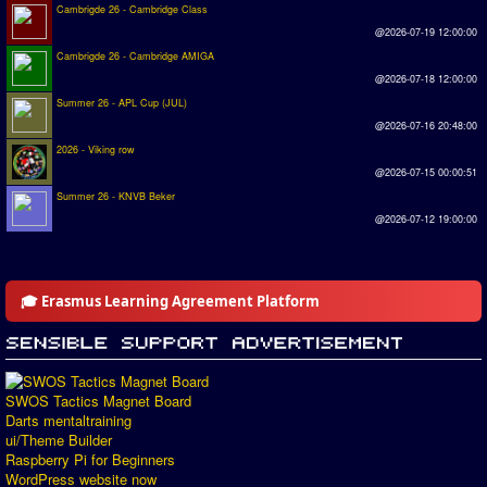
Cambrigde 26 - Cambridge Class
@2026-07-19 12:00:00
Cambrigde 26 - Cambridge AMIGA
@2026-07-18 12:00:00
Summer 26 - APL Cup (JUL)
@2026-07-16 20:48:00
2026 - Viking row
@2026-07-15 00:00:51
Summer 26 - KNVB Beker
@2026-07-12 19:00:00
🎓 Erasmus Learning Agreement Platform
SWOS Tactics Magnet Board
Darts mentaltraining
ui/Theme Builder
Raspberry Pi for Beginners
WordPress website now