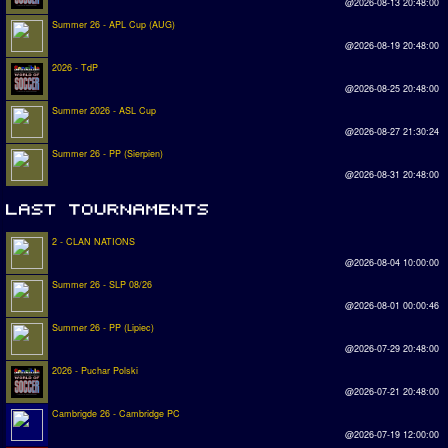
@2026-08-13 20:48:00
Summer 26 - APL Cup (AUG)
@2026-08-19 20:48:00
2026 - TdP
@2026-08-25 20:48:00
Summer 2026 - ASL Cup
@2026-08-27 21:30:24
Summer 26 - PP (Sierpien)
@2026-08-31 20:48:00
2 - CLAN NATIONS
@2026-08-04 10:00:00
Summer 26 - SLP 08/26
@2026-08-01 00:00:46
Summer 26 - PP (Lipiec)
@2026-07-29 20:48:00
2026 - Puchar Polski
@2026-07-21 20:48:00
Cambrigde 26 - Cambridge PC
@2026-07-19 12:00:00