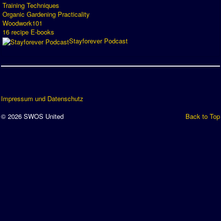
Training Techniques
Organic Gardening Practicality
Woodwork101
16 recipe E-books
Stayforever Podcast
Impressum und Datenschutz
© 2026 SWOS United
Back to Top