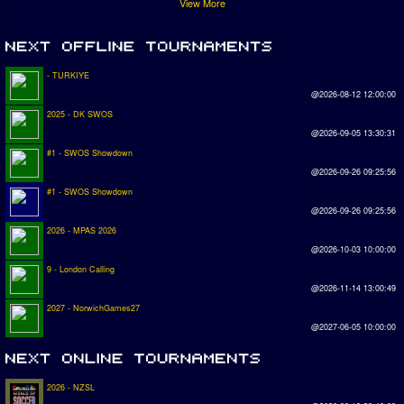
View More
- TURKIYE
@2026-08-12 12:00:00
2025 - DK SWOS
@2026-09-05 13:30:31
#1 - SWOS Showdown
@2026-09-26 09:25:56
#1 - SWOS Showdown
@2026-09-26 09:25:56
2026 - MPAS 2026
@2026-10-03 10:00:00
9 - London Calling
@2026-11-14 13:00:49
2027 - NorwichGames27
@2027-06-05 10:00:00
2026 - NZSL