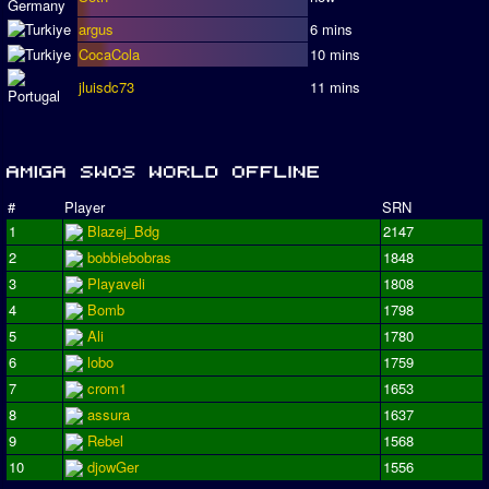
argus
6 mins
CocaCola
10 mins
jluisdc73
11 mins
#
Player
SRN
1
Blazej_Bdg
2147
2
bobbiebobras
1848
3
Playaveli
1808
4
Bomb
1798
5
Ali
1780
6
lobo
1759
7
crom1
1653
8
assura
1637
9
Rebel
1568
10
djowGer
1556