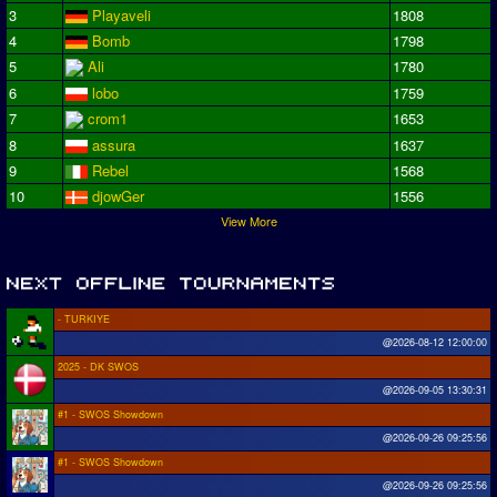
3
Playaveli
1808
4
Bomb
1798
5
Ali
1780
6
lobo
1759
7
crom1
1653
8
assura
1637
9
Rebel
1568
10
djowGer
1556
View More
- TURKIYE
@2026-08-12 12:00:00
2025 - DK SWOS
@2026-09-05 13:30:31
#1 - SWOS Showdown
@2026-09-26 09:25:56
#1 - SWOS Showdown
@2026-09-26 09:25:56