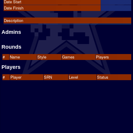
Date Start
Date Finish
Description
Admins
Rounds
#
Name
Style
Games
Players
Players
#
Player
SRN
Level
Status