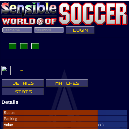
Details
Status
Ranking
Value
(x )