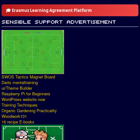
🎓 Erasmus Learning Agreement Platform
SWOS Tactics Magnet Board
Darts mentaltraining
ui/Theme Builder
Raspberry Pi for Beginners
WordPress website now
Training Techniques
Organic Gardening Practicality
Woodwork101
16 recipe E-books