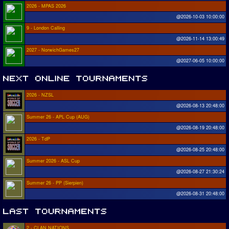
2026 - MPAS 2026
@2026-10-03 10:00:00
9 - London Calling
@2026-11-14 13:00:49
2027 - NorwichGames27
@2027-06-05 10:00:00
2026 - NZSL
@2026-08-13 20:48:00
Summer 26 - APL Cup (AUG)
@2026-08-19 20:48:00
2026 - TdP
@2026-08-25 20:48:00
Summer 2026 - ASL Cup
@2026-08-27 21:30:24
Summer 26 - PP (Sierpien)
@2026-08-31 20:48:00
2 - CLAN NATIONS