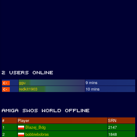
ggu
9 mins
redkit1903
10 mins
#
Player
SRN
1
Blazej_Bdg
2147
2
bobbiebobras
1848