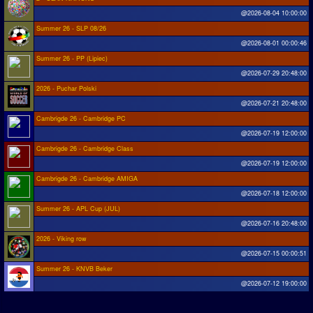
@2026-08-04 10:00:00
Summer 26 - SLP 08/26
@2026-08-01 00:00:46
Summer 26 - PP (Lipiec)
@2026-07-29 20:48:00
2026 - Puchar Polski
@2026-07-21 20:48:00
Cambrigde 26 - Cambridge PC
@2026-07-19 12:00:00
Cambrigde 26 - Cambridge Class
@2026-07-19 12:00:00
Cambrigde 26 - Cambridge AMIGA
@2026-07-18 12:00:00
Summer 26 - APL Cup (JUL)
@2026-07-16 20:48:00
2026 - Viking row
@2026-07-15 00:00:51
Summer 26 - KNVB Beker
@2026-07-12 19:00:00