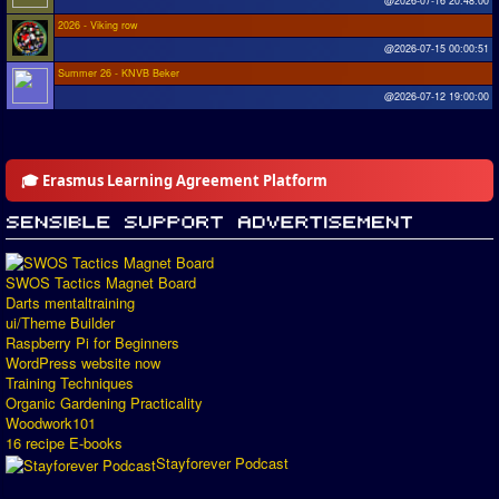
@2026-07-16 20:48:00
2026 - Viking row
@2026-07-15 00:00:51
Summer 26 - KNVB Beker
@2026-07-12 19:00:00
🎓 Erasmus Learning Agreement Platform
SWOS Tactics Magnet Board
Darts mentaltraining
ui/Theme Builder
Raspberry Pi for Beginners
WordPress website now
Training Techniques
Organic Gardening Practicality
Woodwork101
16 recipe E-books
Stayforever Podcast