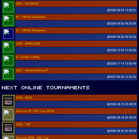
2025 - DK SWOS
@2026-09-05 13:30:31
#1 - SWOS Showdown
@2026-09-26 09:25:56
#1 - SWOS Showdown
@2026-09-26 09:25:56
2026 - MPAS 2026
@2026-10-03 10:00:00
9 - London Calling
@2026-11-14 13:00:49
2027 - NorwichGames27
@2027-06-05 10:00:00
2026 - NZSL
@2026-08-13 20:48:00
Summer 26 - APL Cup (AUG)
@2026-08-19 20:48:00
2026 - TdP
@2026-08-25 20:48:00
Summer 2026 - ASL Cup