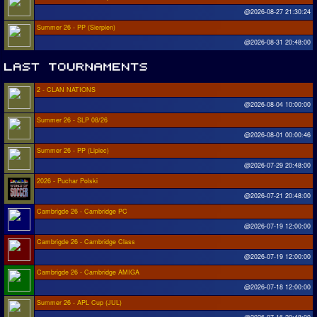
@2026-08-27 21:30:24
Summer 26 - PP (Sierpien)
@2026-08-31 20:48:00
2 - CLAN NATIONS
@2026-08-04 10:00:00
Summer 26 - SLP 08/26
@2026-08-01 00:00:46
Summer 26 - PP (Lipiec)
@2026-07-29 20:48:00
2026 - Puchar Polski
@2026-07-21 20:48:00
Cambrigde 26 - Cambridge PC
@2026-07-19 12:00:00
Cambrigde 26 - Cambridge Class
@2026-07-19 12:00:00
Cambrigde 26 - Cambridge AMIGA
@2026-07-18 12:00:00
Summer 26 - APL Cup (JUL)