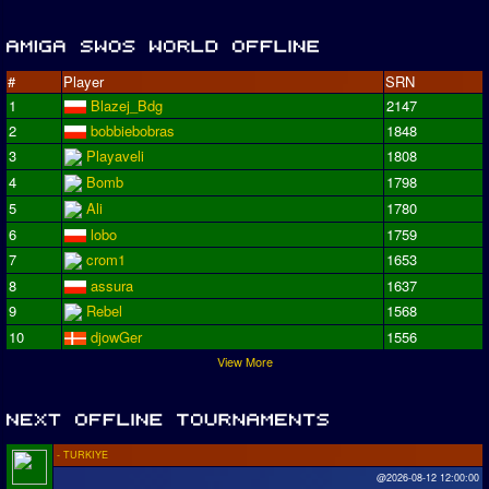
#
Player
SRN
1
Blazej_Bdg
2147
2
bobbiebobras
1848
3
Playaveli
1808
4
Bomb
1798
5
Ali
1780
6
lobo
1759
7
crom1
1653
8
assura
1637
9
Rebel
1568
10
djowGer
1556
View More
- TURKIYE
@2026-08-12 12:00:00