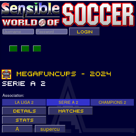
Association:
LA LIGA 2
SERIE A 2
CHAMPIONS 2
A
supercu