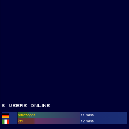
retrozogga
11 mins
kzi
12 mins