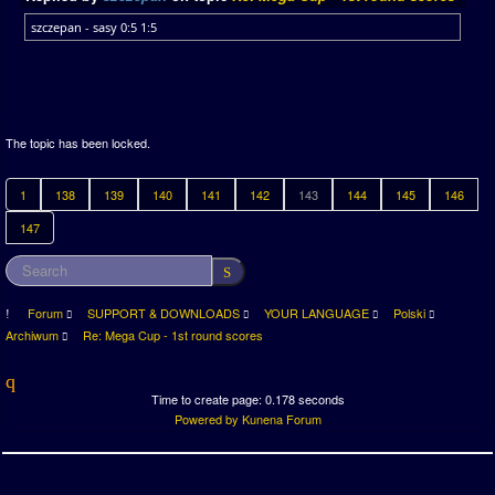
szczepan - sasy 0:5 1:5
The topic has been locked.
1
138
139
140
141
142
143
144
145
146
147
Forum
SUPPORT & DOWNLOADS
YOUR LANGUAGE
Polski
Archiwum
Re: Mega Cup - 1st round scores
Time to create page: 0.178 seconds
Powered by
Kunena Forum