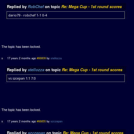
Replied by
RobChef
on topic
Re: Mega Cup - 1st round scores
dario79 - robchef 1-1 0-4
The topic has been locked.
17 years 2 months ago
#66809
by
stellozza
Replied by
stellozza
on topic
Re: Mega Cup - 1st round scores
vs szcepan 1:1 7:0
The topic has been locked.
17 years 2 months ago
#66855
by
szczepan
Replied by
szczepan
on topic
Re: Mega Cup - 1st round scores