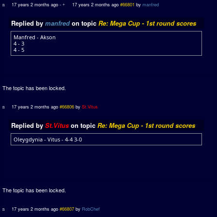
17 years 2 months ago
-
17 years 2 months ago
#66801
by
manfred
Replied by
manfred
on topic
Re: Mega Cup - 1st round scores
Manfred - Akson
4 - 3
4 - 5
The topic has been locked.
17 years 2 months ago
#66806
by
St.Vitus
Replied by
St.Vitus
on topic
Re: Mega Cup - 1st round scores
Oleygdynia - Vitus - 4-4 3-0
The topic has been locked.
17 years 2 months ago
#66807
by
RobChef