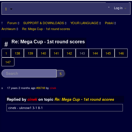
Log in
Forum
SUPPORT & DOWNLOADS
YOUR LANGUAGE
Polski
Archiwum
Re: Mega Cup - 1st round scores
Re: Mega Cup - 1st round scores
1
138
139
140
141
142
143
144
145
146
147
17 years 2 months ago
#66748
by
cinek
Replied by
cinek
on topic
Re: Mega Cup - 1st round scores
cinek - uknow1 3-1 8-1