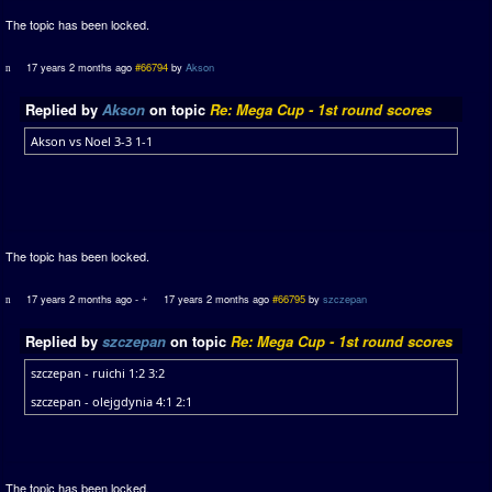
The topic has been locked.
17 years 2 months ago
#66794
by
Akson
Replied by
Akson
on topic
Re: Mega Cup - 1st round scores
Akson vs Noel 3-3 1-1
The topic has been locked.
17 years 2 months ago
-
17 years 2 months ago
#66795
by
szczepan
Replied by
szczepan
on topic
Re: Mega Cup - 1st round scores
szczepan - ruichi 1:2 3:2
szczepan - olejgdynia 4:1 2:1
The topic has been locked.