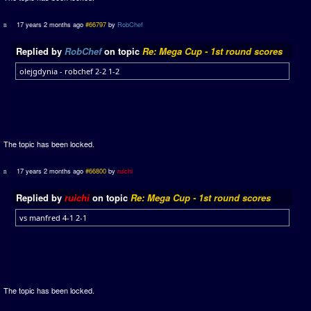
17 years 2 months ago
#66797
by
RobChef
Replied by
RobChef
on topic
Re: Mega Cup - 1st round scores
olejgdynia - robchef 2-2 1-2
The topic has been locked.
17 years 2 months ago
#66800
by
ruichi
Replied by
ruichi
on topic
Re: Mega Cup - 1st round scores
vs manfred 4-1 2-1
The topic has been locked.