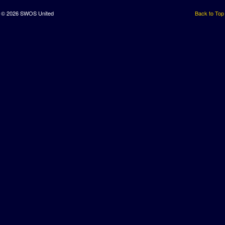
© 2026 SWOS United
Back to Top