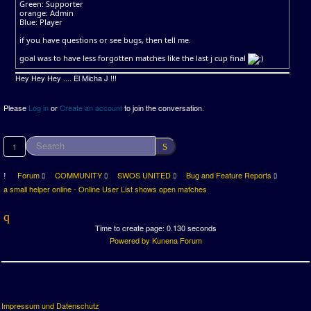
Green: Supporter
orange: Admin
Blue: Player
if you have questions or see bugs, then tell me.
goal was to have less forgotten matches like the last j cup final
Hey Hey Hey .... El Micha J !!!
Please
Log in
or
Create an account
to join the conversation.
1
Forum
COMMUNITY
SWOS UNITED
Bug and Feature Reports
a small helper online - Online User List shows open matches
Time to create page: 0.130 seconds
Powered by
Kunena Forum
Impressum und Datenschutz