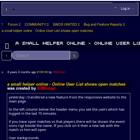
Log in
Forum
COMMUNITY
SWOS UNITED
Bug and Feature Reports
a small helper online - Online User List shows open matches
1
8 years 3 months ago
#139146
by
ElMichaJ
a small helper online - Online User List shows open matches
was created by
ElMichaJ
yesterday i transfered a new feature from the responsive website to the
main page.
In the left column below the header menu you see the users which has
logged in the last 15 minutes.
if you have open matches vs that players there will be shown the event
icons rigt beside the name. If you click on it then a new tab with the
match vs him will open
User backgrounds