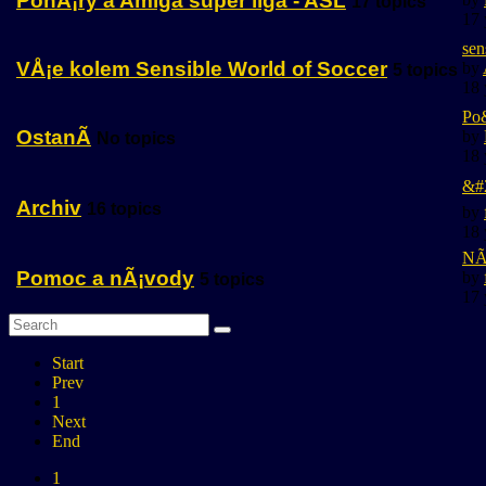
PohÃ¡ry a Amiga super liga - ASL
17 topics
17 
sen
VÅ¡e kolem Sensible World of Soccer
by
5 topics
18 
Po
OstanÃ­
by
No topics
18 
&#
Archiv
16 topics
by
18 
NÃ¡
Pomoc a nÃ¡vody
by
5 topics
17 
Start
Prev
1
Next
End
1