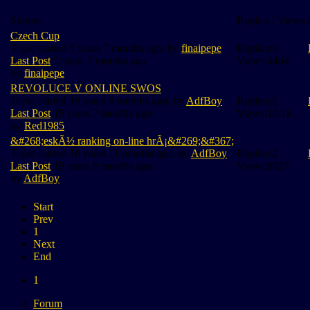
Subject
Replies / Views
Czech Cup
Topic started 5 years 7 months ago, by
finaipepe
Replies:
1
Last Post
5 years 7 months ago
Views:
4464
by
finaipepe
REVOLUCE V ONLINE SWOS
Topic started 18 years 8 months ago, by
AdfBoy
Replies:
2
Last Post
18 years 7 months ago
Views:
10.1k
by
Red1985
&#268;eskÃ½ ranking on-line hrÃ¡&#269;&#367;
Topic started 18 years 11 months ago, by
AdfBoy
Replies:
2
Last Post
18 years 8 months ago
Views:
9927
by
AdfBoy
Start
Prev
1
Next
End
1
Forum