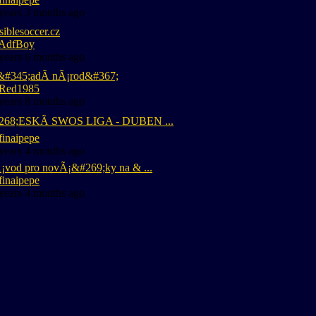
years 3 months ago
siblesoccer.cz
AdfBoy
years 6 months ago
&#345;adÃ­ nÃ¡rod&#367;
Red1985
years 8 months ago
268;ESKÃ SWOS LIGA - DUBEN ...
finaipepe
years 4 months ago
vod pro novÃ¡&#269;ky na & ...
finaipepe
years 4 months ago