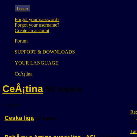
Log in
Forgot your password?
Forgot your username?
Create an account
Forum
SUPPORT & DOWNLOADS
YOUR LANGUAGE
CeÅ¡tina
CeÅ¡tina
59 topics
Category
Las
Re:
Ceska liga
by
13 topics
5 y
Tai
by