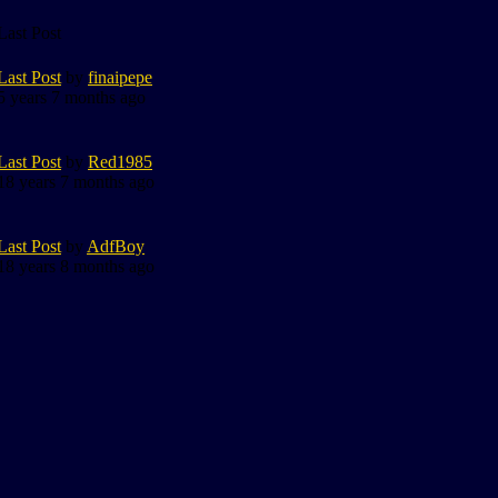
Last Post
Last Post
by
finaipepe
5 years 7 months ago
Last Post
by
Red1985
18 years 7 months ago
Last Post
by
AdfBoy
18 years 8 months ago