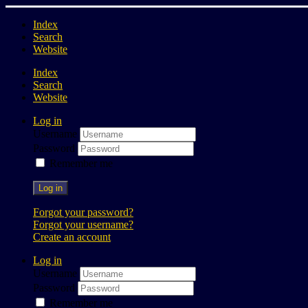
Index
Search
Website
Index
Search
Website
Log in
Username
Password
Remember me
Log in
Forgot your password?
Forgot your username?
Create an account
Log in
Username
Password
Remember me