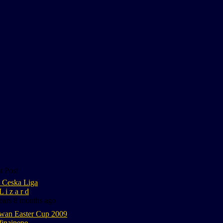
t Post
 Ceska Liga
L i z a r d
ears 8 months ago
wan Easter Cup 2009
finaipepe