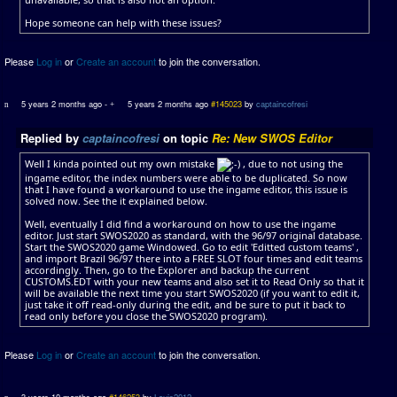
Hope someone can help with these issues?
Please
Log in
or
Create an account
to join the conversation.
5 years 2 months ago
-
5 years 2 months ago
#145023
by
captaincofresi
Replied by
captaincofresi
on topic
Re: New SWOS Editor
Well I kinda pointed out my own mistake
, due to not using the
ingame editor, the index numbers were able to be duplicated. So now
that I have found a workaround to use the ingame editor, this issue is
solved now. See the it explained below.
Well, eventually I did find a workaround on how to use the ingame
editor. Just start SWOS2020 as standard, with the 96/97 original database.
Start the SWOS2020 game Windowed. Go to edit 'Editted custom teams' ,
and import Brazil 96/97 there into a FREE SLOT four times and edit teams
accordingly. Then, go to the Explorer and backup the current
CUSTOMS.EDT with your new teams and also set it to Read Only so that it
will be available the next time you start SWOS2020 (if you want to edit it,
just take it off read-only during the edit, and be sure to put it back to
read only before you close the SWOS2020 program).
Please
Log in
or
Create an account
to join the conversation.
3 years 10 months ago
#146253
by
Louis2012