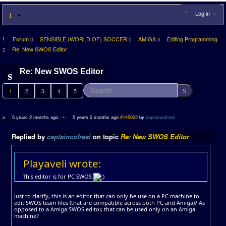
Log in
Forum
SENSIBLE (WORLD OF) SOCCER
AMIGA
Editing Programming
Re: New SWOS Editor
Re: New SWOS Editor
1
2
3
4
5
5 years 2 months ago
-
5 years 2 months ago
#145022
by
captaincofresi
Replied by
captaincofresi
on topic
Re: New SWOS Editor
Playaveli wrote:
This editor is for PC SWOS
Just to clarify, this is an editor that can only be use on a PC machine to
edit SWOS team files (that are compatible across both PC and Amiga)? As
opposed to a Amiga SWOS editor, that can be used only on an Amiga
machine?