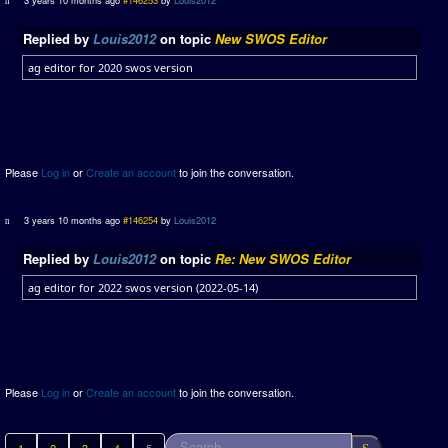
Replied by
Louis2012
on topic
New SWOS Editor
ag editor for 2020 swos version
Please
Log in
or
Create an account
to join the conversation.
3 years 10 months ago
#146254
by
Louis2012
Replied by
Louis2012
on topic
Re: New SWOS Editor
ag editor for 2022 swos version (2022-05-14)
Please
Log in
or
Create an account
to join the conversation.
1
2
3
4
5