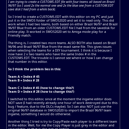
I am trying to create a CUSTOMS.EDT file with four teams all based on Brazil
96/97 (so I used 2x the normal one and 2x the blue one from a CUSTOM.EDT
save disk I had from a while back).
So I tried to create a CUSTOMS.EDT with this editor on my PC and just
put it in the SWOS folder of SWOS2020 and set it to read-only. This did
work when I had two teams, both based on either Brazil 96/97 and Brazil
96/97 Blue from an older CUSTOMS.EDT file I had from the savedisk for
online play. It worked in SWOS2020 set to Amiga mode play for a
Friendly match.
The thing is, I created two more teams. ALSO BOTH also based on Brazil
96/96 and Brazil 96/97 Blue from the exact same file. This gives issues
when selecting the teams for a DIY tournament. I think it is because I
now have 2 x two teams who have the same Index # in the
CUSTOMS.EDT. The trouble is I cannot see where or how I can change
that number in this editor.
So I think the problem lies in this:
Team A = Index # 45
Team B = Index # 28
Team C = Index # 45 (how to change this?)
Team D = Index # 28 (how to change this?)
I switched to this editor, since at the moment the ingame editor does
NOT save (I had recently already one hour of work destroyed due to this
bug / feature, due to the DLCs maybe). So I can also NOT just use the
original 96/97 database in SWOS2020 to import the Brazil 96/97 team
ingame, something I would do otherwise.
Another thing I tried is try to Copy/Paste each player to a different team
in the editor. Well, for me the Copy Player is just grey in the editor and
unavailable, so that is also not an option.