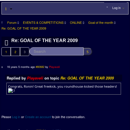
Log in
Forum
EVENTS & COMPETITIONS
ONLINE
Goal of the month
Re: GOAL OF THE YEAR 2009
Re: GOAL OF THE YEAR 2009
1
2
3
16 years 5 months ago
#80682
by
Playaveli
Replied by
Playaveli
on topic
Re: GOAL OF THE YEAR 2009
Congrats, Ronin! Great freekick, you roundhouse-kicked those headers!
Please
Log in
or
Create an account
to join the conversation.