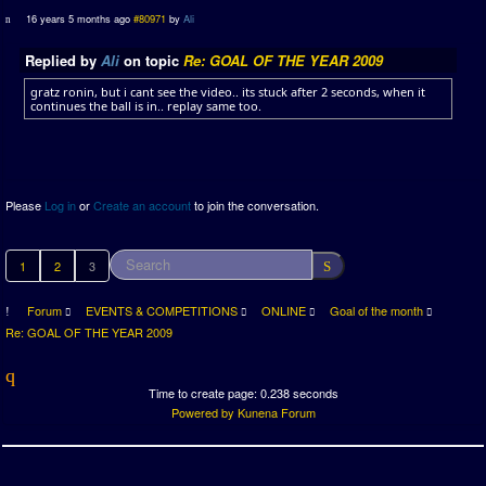
16 years 5 months ago
#80971
by
Ali
Replied by
Ali
on topic
Re: GOAL OF THE YEAR 2009
gratz ronin, but i cant see the video.. its stuck after 2 seconds, when it
continues the ball is in.. replay same too.
Please
Log in
or
Create an account
to join the conversation.
1
2
3
Forum
EVENTS & COMPETITIONS
ONLINE
Goal of the month
Re: GOAL OF THE YEAR 2009
Time to create page: 0.238 seconds
Powered by
Kunena Forum