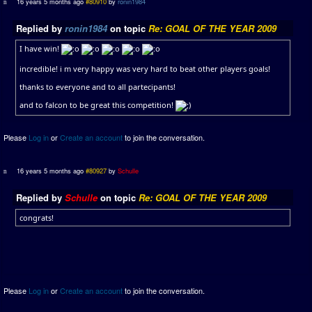
16 years 5 months ago
#80910
by
ronin1984
Replied by
ronin1984
on topic
Re: GOAL OF THE YEAR 2009
I have win!
incredible! i m very happy was very hard to beat other players goals!
thanks to everyone and to all partecipants!
and to falcon to be great this competition!
Please
Log in
or
Create an account
to join the conversation.
16 years 5 months ago
#80927
by
Schulle
Replied by
Schulle
on topic
Re: GOAL OF THE YEAR 2009
congrats!
Please
Log in
or
Create an account
to join the conversation.