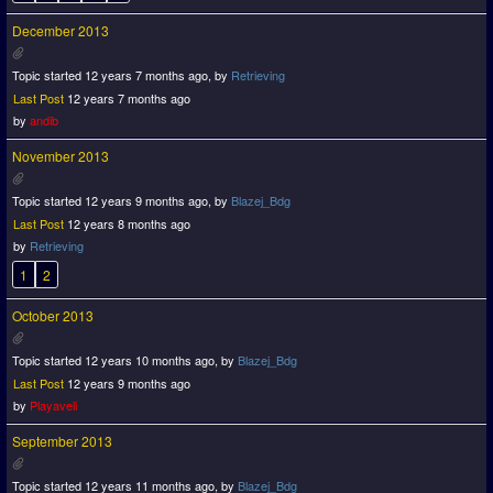
December 2013
Topic started 12 years 7 months ago, by
Retrieving
Last Post
12 years 7 months ago
by
andib
November 2013
Topic started 12 years 9 months ago, by
Blazej_Bdg
Last Post
12 years 8 months ago
by
Retrieving
1
2
October 2013
Topic started 12 years 10 months ago, by
Blazej_Bdg
Last Post
12 years 9 months ago
by
Playaveli
September 2013
Topic started 12 years 11 months ago, by
Blazej_Bdg