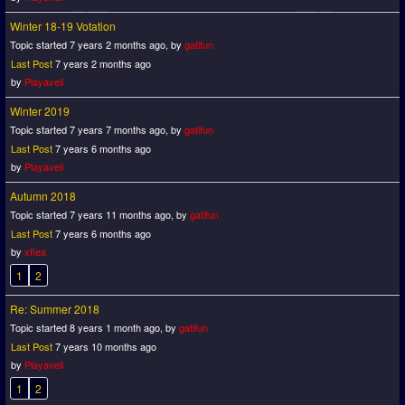
Winter 18-19 Votation
Topic started 7 years 2 months ago, by
gatifun
Last Post
7 years 2 months ago
by
Playaveli
Winter 2019
Topic started 7 years 7 months ago, by
gatifun
Last Post
7 years 6 months ago
by
Playaveli
Autumn 2018
Topic started 7 years 11 months ago, by
gatifun
Last Post
7 years 6 months ago
by
xflea
1
2
Re: Summer 2018
Topic started 8 years 1 month ago, by
gatifun
Last Post
7 years 10 months ago
by
Playaveli
1
2