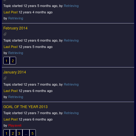
Topic started 12 years 5 months ago, by
Retrieving
Last Post
12 years 4 months ago
by
Retrieving
February 2014
Topic started 12 years 6 months ago, by
Retrieving
Last Post
12 years 5 months ago
by
Retrieving
1
2
January 2014
Topic started 12 years 7 months ago, by
Retrieving
Last Post
12 years 6 months ago
by
Retrieving
GOAL OF THE YEAR 2013
Topic started 12 years 7 months ago, by
Retrieving
Last Post
12 years 6 months ago
by
Playaveli
1
2
3
...
5