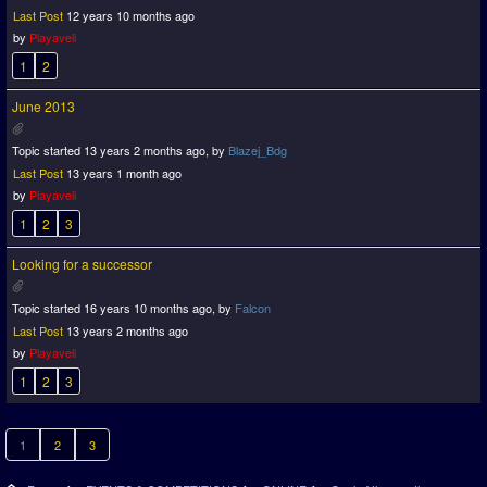
Last Post
12 years 10 months ago
by
Playaveli
1
2
June 2013
Topic started 13 years 2 months ago, by
Blazej_Bdg
Last Post
13 years 1 month ago
by
Playaveli
1
2
3
Looking for a successor
Topic started 16 years 10 months ago, by
Falcon
Last Post
13 years 2 months ago
by
Playaveli
1
2
3
1
2
3