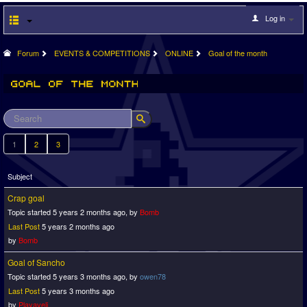
Log in
Forum
EVENTS & COMPETITIONS
ONLINE
Goal of the month
1
2
3
Subject
Crap goal
Topic started 5 years 2 months ago, by
Bomb
Last Post
5 years 2 months ago
by
Bomb
Goal of Sancho
Topic started 5 years 3 months ago, by
owen78
Last Post
5 years 3 months ago
by
Playaveli