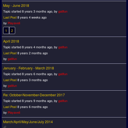
May - June 2018
Topic started 8 years 3 months ago, by
gatifun
Last Post
8 years 4 weeks ago
by
Playaveli
1
2
April 2018
Topic started 8 years 4 months ago, by
gatifun
Last Post
8 years 2 months ago
by
gatifun
January - February - March 2018
Topic started 8 years 6 months ago, by
gatifun
Last Post
8 years 3 months ago
by
gatifun
Re: October-November-December 2017
Topic started 8 years 9 months ago, by
gatifun
Last Post
8 years 6 months ago
by
Playaveli
March/April/May/June/July 2014