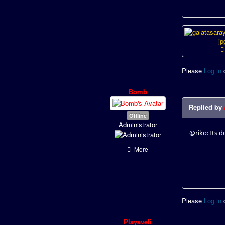
Please
Log in
Bomb
Replied by
Offline
Administrator
@riko: Its 
More
Please
Log in
Playaveli