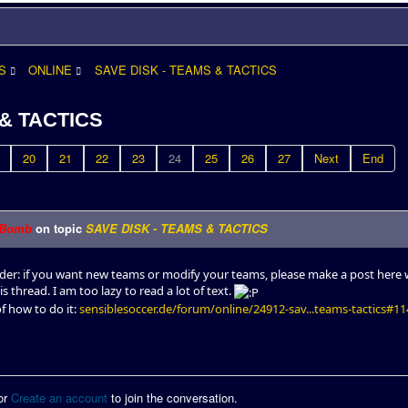
S
ONLINE
SAVE DISK - TEAMS & TACTICS
 & TACTICS
20
21
22
23
24
25
26
27
Next
End
Bomb
on topic
SAVE DISK - TEAMS & TACTICS
nder: if you want new teams or modify your teams, please make a post here w
is thread. I am too lazy to read a lot of text.
of how to do it:
sensiblesoccer.de/forum/online/24912-sav...teams-tactics#1
or
Create an account
to join the conversation.