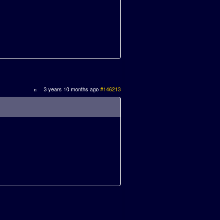
3 years 10 months ago
#146213