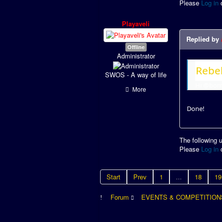
Please
Log in
Playaveli
Replied by
Offline
Administrator
Rebel
SWOS - A way of life
Hi @bomb
More
Done!
The following 
Please
Log in
Start
Prev
1
...
18
19
Forum
EVENTS & COMPETITION