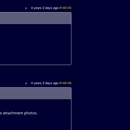
4 years 2 days ago
#146145
4 years 2 days ago
#146146
to attachment photos.