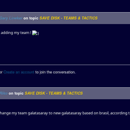
Gary Lineker
on topic
SAVE DISK - TEAMS & TACTICS
or adding my team !
or
Create an account
to join the conversation.
Riko
on topic
SAVE DISK - TEAMS & TACTICS
hange my team galatasaray to new galatasaray based on brasil, according 