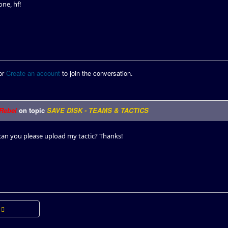
ne, hf!
or
Create an account
to join the conversation.
Rebel
on topic
SAVE DISK - TEAMS & TACTICS
n you please upload my tactic? Thanks!