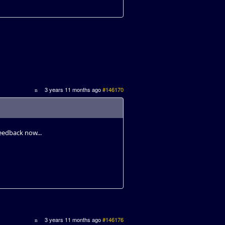
3 years 11 months ago
#146170
eedback now...
3 years 11 months ago
#146176