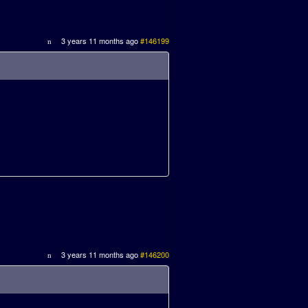
3 years 11 months ago
#146199
3 years 11 months ago
#146200