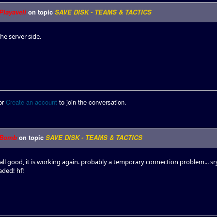
Playaveli
on topic
SAVE DISK - TEAMS & TACTICS
the server side.
or
Create an account
to join the conversation.
Bomb
on topic
SAVE DISK - TEAMS & TACTICS
all good, it is working again. probably a temporary connection problem... s
aded! hf!