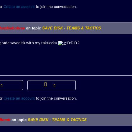
or
Create an account
to join the conversation.
bobbiebobras
on topic
SAVE DISK - TEAMS & TACTICS
rade savedisk with my takticzku
:D:D:D ?
or
Create an account
to join the conversation.
Bomb
on topic
SAVE DISK - TEAMS & TACTICS