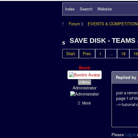
Index
Search
Website
Forum
EVENTS & COMPETITION
SAVE DISK - TEAMS
Start
Prev
1
...
18
19
Bomb
Replied by
Offline
Administrator
just a remi
page 1 of th
More
--> tutorial 
Please
Log in