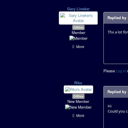
Gary Lineker
Replied by
Offline
Thx a lot f
Member
More
Please
Log in
Riko
Replied by
Offline
New Member
Hi
Could you c
More