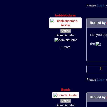
Please
Log in
bobbiebobras
Replied by
Offline
Can you upg
Administrator
thx
More
Please
Log in
Bomb
Replied by
Offline
Administrator