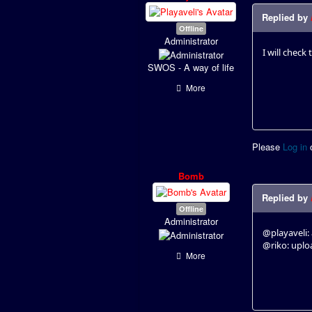
Replied by
Offline
Administrator
I will check 
SWOS - A way of life
More
Please
Log in
Bomb
Replied by
Offline
Administrator
@playaveli: 
@riko: uplo
More