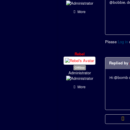
@bobbie. do
More
Please
Log in
Rebel
Replied by
Offline
Administrator
Hi @bomb ca
More