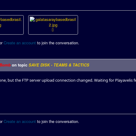
or
Create an account
to join the conversation.
Bomb
on topic
SAVE DISK - TEAMS & TACTICS
done, but the FTP server upload connection changed. Waiting for Playavelis f
or
Create an account
to join the conversation.