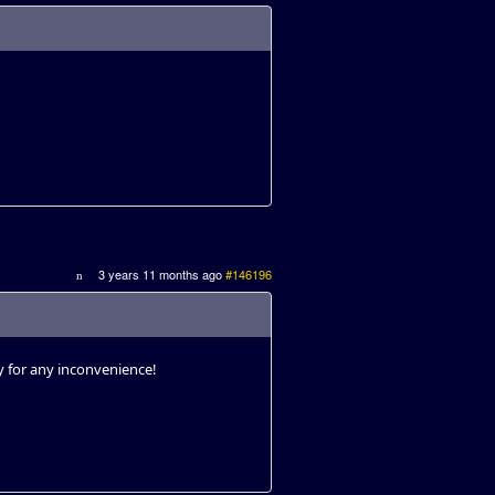
3 years 11 months ago
#146196
ry for any inconvenience!