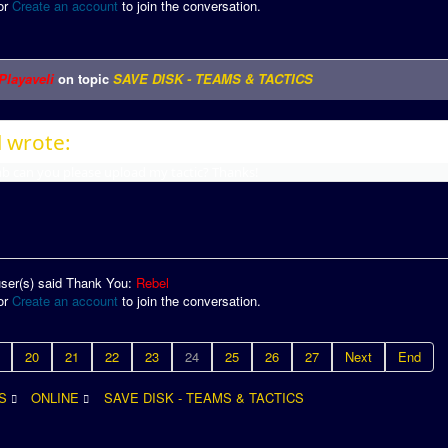
or
Create an account
to join the conversation.
Playaveli
on topic
SAVE DISK - TEAMS & TACTICS
 wrote:
 can you please upload my tactic? Thanks!
user(s) said Thank You:
Rebel
or
Create an account
to join the conversation.
20
21
22
23
24
25
26
27
Next
End
S
ONLINE
SAVE DISK - TEAMS & TACTICS