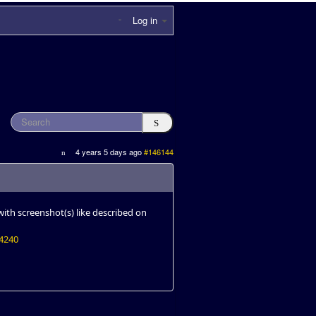
Log in
4 years 5 days ago
#146144
ith screenshot(s) like described on
14240