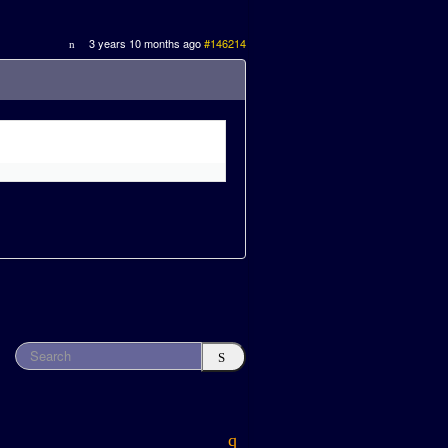
3 years 10 months ago
#146214