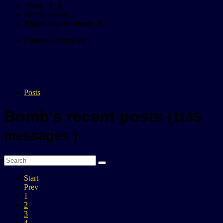
Posts:
1514
Profile views:
7
Thank you received:
26
Gender:
Unknown
Posts
Bomb's recent posts
(1165
messages )
Start
Prev
1
2
3
4