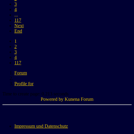
3
4
...
117
Next
End
1
2
3
4
117
Forum
Profile for
Time to create page: 0.213 seconds
Powered by
Kunena Forum
Impressum und Datenschutz