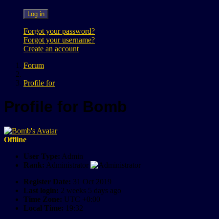
Log in
Forgot your password?
Forgot your username?
Create an account
Forum
Profile for
Profile for Bomb
Offline
User Type:
Admin
Rank:
Administrator
Register Date:
31 Oct 2019
Last login:
2 weeks 5 days ago
Time Zone:
UTC +0:00
Local Time:
19:32