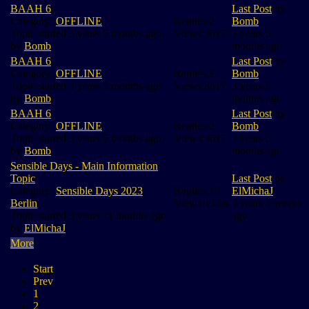
BAAH 6
Last Post
by
Category:
OFFLINE
Replies:
2
Bomb
Topic started 3 years 5 months ago
Views:
3617
3 years 5
by
Bomb
months ago
BAAH 6
Last Post
by
Category:
OFFLINE
Replies:
2
Bomb
Topic started 3 years 5 months ago
Views:
3617
3 years 5
by
Bomb
months ago
BAAH 6
Last Post
by
Category:
OFFLINE
Replies:
2
Bomb
Topic started 3 years 5 months ago
Views:
3617
3 years 5
by
Bomb
months ago
Sensible Days - Main Information
Topic
Last Post
by
Category:
Sensible Days 2023
Replies:
13
ElMichaJ
Berlin
Views:
13.6k
3 years 3 weeks
Topic started 3 years 11 months ago
ago
by
ElMichaJ
More
Start
Prev
1
2