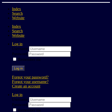
Index
Search
Website
Index
Search
Website
Log in
Username
Password
Remember me
Log in
Forgot your password?
Forgot your username?
Create an account
Log in
Username
Password
Remember me