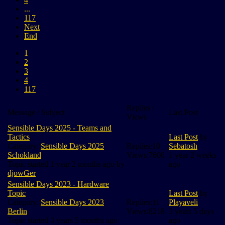
...
117
Next
End
1
2
3
4
117
Replies /
Message / Subject
Last Post
Views
Sensible Days 2025 - Teams and
Tactics
Last Post
by
Category:
Sensible Days 2025
Replies:
10
Sebatosh
Schokland
Views:
7608
1 year 2 weeks
Topic started 1 year 2 months ago by
ago
djowGer
Sensible Days 2023 - Hardware
Topic
Last Post
by
Category:
Sensible Days 2023
Replies:
11
Playaveli
Berlin
Views:
8218
3 years 5 days
Topic started 3 years 5 months ago
ago