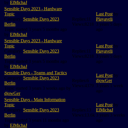
by
ElMichaJ
Sensible Days 2023 - Hardware
Topic
Last Post
by
Category:
Sensible Days 2023
Replies:
11
Playaveli
Berlin
Views:
8218
3 years 5 days
Topic started 3 years 5 months ago
ago
by
ElMichaJ
Sensible Days 2023 - Hardware
Topic
Last Post
by
Category:
Sensible Days 2023
Replies:
11
Playaveli
Berlin
Views:
8218
3 years 5 days
Topic started 3 years 5 months ago
ago
by
ElMichaJ
Sensible Days - Teams and Tactics
Last Post
by
Category:
Sensible Days 2023
Replies:
6
djowGer
Berlin
Views:
4379
3 years 1 week
Topic started 3 years 3 weeks ago by
ago
djowGer
Sensible Days - Main Information
Topic
Last Post
by
Category:
Sensible Days 2023
Replies:
13
ElMichaJ
Berlin
Views:
13.6k
3 years 3 weeks
Topic started 3 years 11 months ago
ago
by
ElMichaJ