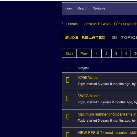
Index
Search
Website
Forum
SENSIBLE (WORLD OF) SOCCE
Start
Prev
1
2
3
4
5
Subject
97/98 Version
Topic started 3 years 8 months ago, by
SWOS Music
Topic started 16 years 9 months ago, b
Maximum number of clubs/teams in
Topic started 5 years 6 months ago, by
VIEW RESULT / most important skill