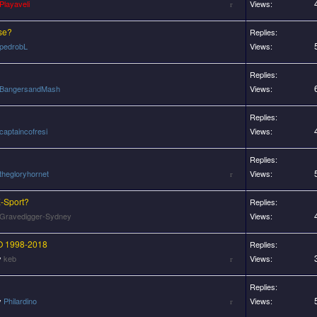
Playaveli
Views:
se?
Replies:
pedrobL
Views:
Replies:
BangersandMash
Views:
Replies:
captaincofresi
Views:
Replies:
thegloryhornet
Views:
E-Sport?
Replies:
Gravedigger-Sydney
Views:
 1998-2018
Replies:
y
keb
Views:
Replies:
y
Philardino
Views: