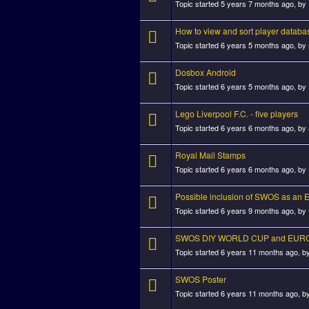
Topic started 5 years 7 months ago, by
How to view and sort player databa
Topic started 6 years 5 months ago, by
Dosbox Android
Topic started 6 years 5 months ago, by
Lego Liverpool F.C. - five players
Topic started 6 years 6 months ago, by
Royal Mail Stamps
Topic started 6 years 6 months ago, by
Possible inclusion of SWOS as an 
Topic started 6 years 9 months ago, by
SWOS DIY WORLD CUP and EURO
Topic started 6 years 11 months ago, b
SWOS Poster
Topic started 6 years 11 months ago, b