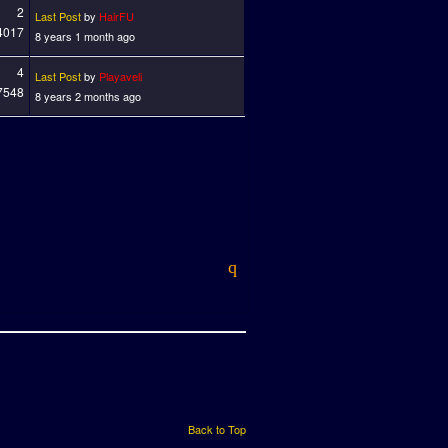
2
Last Post
by
HairFU
4017
8 years 1 month ago
4
Last Post
by
Playaveli
7548
8 years 2 months ago
Back to Top