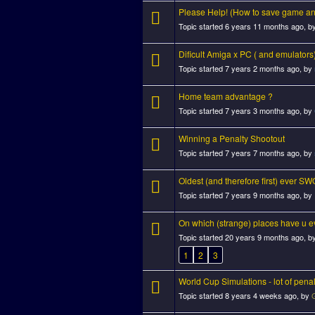
Please Help! (How to save game and
Topic started 6 years 11 months ago, b
Dificult Amiga x PC ( and emulators
Topic started 7 years 2 months ago, by
Home team advantage ?
Topic started 7 years 3 months ago, by
Winning a Penalty Shootout
Topic started 7 years 7 months ago, by
Oldest (and therefore first) ever SWO
Topic started 7 years 9 months ago, by
On which (strange) places have u 
Topic started 20 years 9 months ago, b
1
2
3
World Cup Simulations - lot of pena
Topic started 8 years 4 weeks ago, by