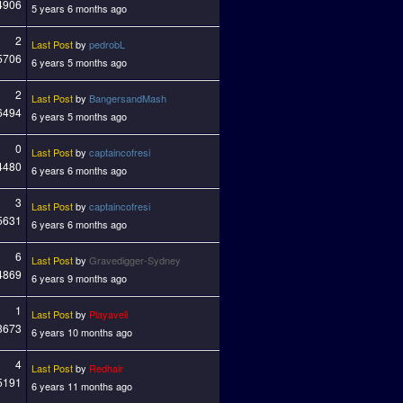
4906
5 years 6 months ago
2
Last Post
by
pedrobL
5706
6 years 5 months ago
2
Last Post
by
BangersandMash
6494
6 years 5 months ago
0
Last Post
by
captaincofresi
4480
6 years 6 months ago
3
Last Post
by
captaincofresi
5631
6 years 6 months ago
6
Last Post
by
Gravedigger-Sydney
4869
6 years 9 months ago
1
Last Post
by
Playaveli
3673
6 years 10 months ago
4
Last Post
by
Redhair
5191
6 years 11 months ago