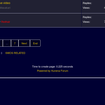
ve video
Replies:
Masakari
Views:
Replies:
y
Redhair
Views:
...
7
Next
End
R
SWOS RELATED
Time to create page: 0.225 seconds
Powered by
Kunena Forum