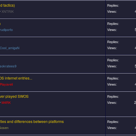
 tactics)
Replies:
y
XNTRIK
Views:
)
Replies:
rudiporto
Views:
Replies:
Cool_amigaN
Views:
Replies:
sokratees9
Views:
S internet entries...
Replies:
Playaveli
Views:
ever played SWOS
Replies:
2
y
M4RK
Views:
lties and differences between platforms
Replies:
Gosen
Views: