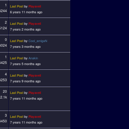
1
Last Post
by
Playaveli
4244
6 years 11 months ago
2
Last Post
by
Playaveli
5124
7 years 2 months ago
0
Last Post
by
Cool_amigaN
4024
7 years 3 months ago
1
Last Post
by
Anakin
5425
7 years 5 months ago
4
Last Post
by
Playaveli
4253
7 years 9 months ago
20
Last Post
by
Playaveli
2.1k
7 years 11 months ago
3
Last Post
by
Playaveli
4450
7 years 11 months ago