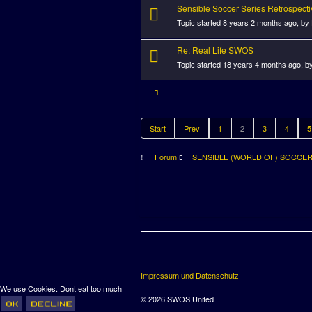
Sensible Soccer Series Retrospecti
Topic started 8 years 2 months ago, by
Re: Real Life SWOS
Topic started 18 years 4 months ago, b
Start
Prev
1
2
3
4
5
Forum
SENSIBLE (WORLD OF) SOCCE
Impressum und Datenschutz
We use Cookies. Dont eat too much
© 2026 SWOS United