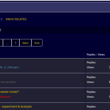
R
SWOS RELATED
...
7
Next
End
Replies / Views
Replies:
Mr_K_Dilkington
Views:
Replies:
y
barriemoffat
Views:
 career mode?
Replies:
Playaveli
Views:
 - experiment & analysis
Replies: