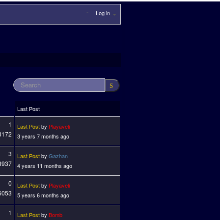
Log in
Last Post
1
Last Post
by
Playaveli
3172
3 years 7 months ago
3
Last Post
by
Gazhan
8937
4 years 11 months ago
0
Last Post
by
Playaveli
5053
5 years 6 months ago
1
Last Post
by
Bomb