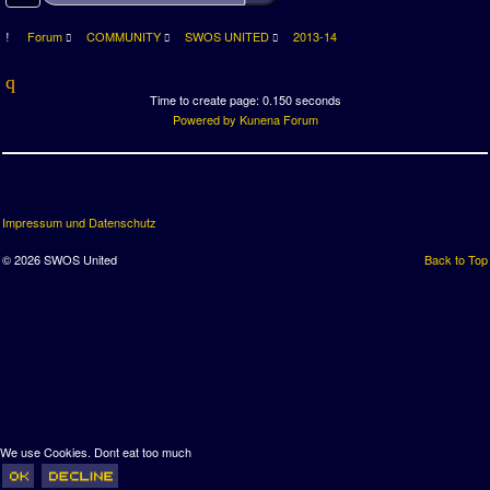
Forum
COMMUNITY
SWOS UNITED
2013-14
Time to create page: 0.150 seconds
Powered by
Kunena Forum
Impressum und Datenschutz
© 2026 SWOS United
Back to Top
We use Cookies. Dont eat too much