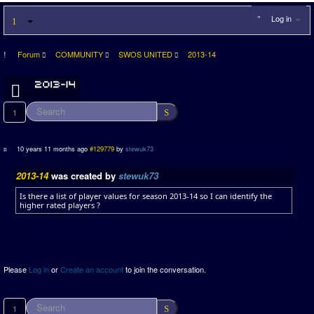
Log in
Forum
COMMUNITY
SWOS UNITED
2013-14
1
10 years 11 months ago
#129779
by
stewuk73
2013-14
was created by
stewuk73
Is there a list of player values for season 2013-14 so I can identify the
higher rated players ?
Please
Log in
or
Create an account
to join the conversation.
1