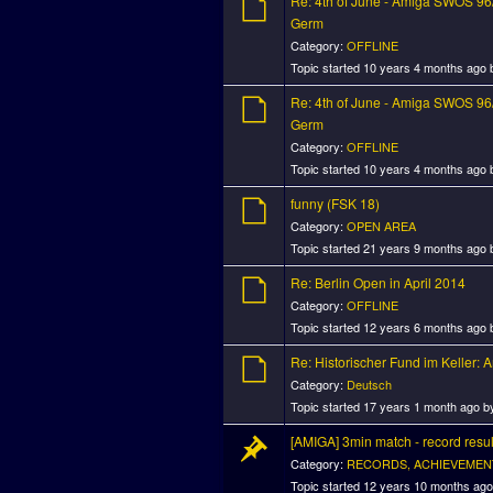
Re: 4th of June - Amiga SWOS 96/
Germ
Category:
OFFLINE
Topic started 10 years 4 months ago
Re: 4th of June - Amiga SWOS 96/
Germ
Category:
OFFLINE
Topic started 10 years 4 months ago
funny (FSK 18)
Category:
OPEN AREA
Topic started 21 years 9 months ago
Re: Berlin Open in April 2014
Category:
OFFLINE
Topic started 12 years 6 months ago
Re: Historischer Fund im Keller:
Category:
Deutsch
Topic started 17 years 1 month ago 
[AMIGA] 3min match - record resul
Category:
RECORDS, ACHIEVEMEN
Topic started 12 years 10 months ag