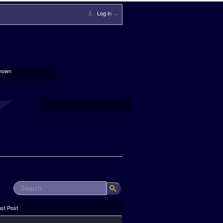
Log in
nown
ast Post