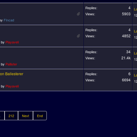
4
Replies:
L
5903
Views:
1
 by
FIncad
4
Replies:
L
4852
Views:
1
o by
Playaveli
34
Replies:
L
21.4k
Views:
1
o by
Pallister
on Ballesterer
6
Replies:
L
6694
Views:
1
o by
Playaveli
.
212
Next
End