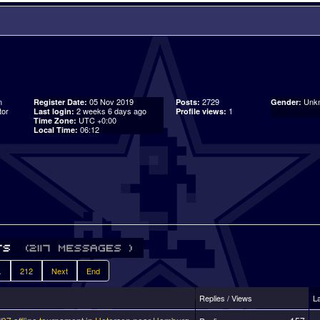
n
05 Nov 2019
2729
Unk
Register Date:
Posts:
Gender:
tor
2 weeks 6 days ago
1
Last login:
Profile views:
UTC +0:00
Time Zone:
06:12
Local Time:
.
212
Next
End
Replies / Views
L