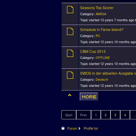
Seasons Top Scorer
Category:
AMIGA
Topic started 13 years 7 months ago
Schedule in Faroe Island?
Category:
PC
Topic started 12 years 10 months ag
CBM Cup 2013
Category:
OFFLINE
Topic started 12 years 10 months ag
SWOS in der aktuellen Ausgabe v
Category:
Deutsch
Topic started 12 years 10 months ag
Start
Prev
1
2
3
4
..
Forum
Profile for