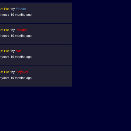
ast Post
by
FIncad
2 years 10 months ago
ast Post
by
Pallister
2 years 10 months ago
ast Post
by
dior
2 years 10 months ago
ast Post
by
Playaveli
2 years 10 months ago