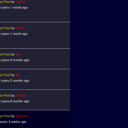
ast Post
by
HairFU
0 years 1 month ago
ast Post
by
HairFU
0 years 1 month ago
ast Post
by
lobo
0 years 9 months ago
ast Post
by
dior
2 years 2 months ago
ast Post
by
Pallister
2 years 8 months ago
ast Post
by
Playaveli
 years 3 weeks ago