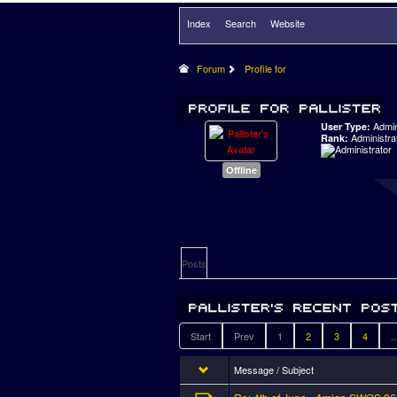
Index
Search
Website
Forum
Profile for
Admi
User Type:
Administra
Rank:
Offline
Posts
Start
Prev
1
2
3
4
..
Message / Subject