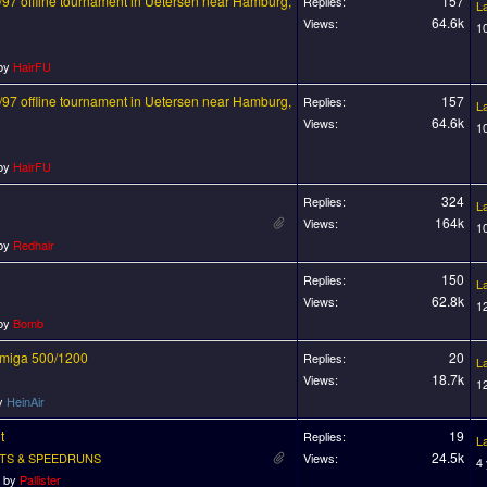
97 offline tournament in Uetersen near Hamburg,
157
Replies:
L
64.6k
Views:
1
 by
HairFU
97 offline tournament in Uetersen near Hamburg,
157
Replies:
L
64.6k
Views:
1
 by
HairFU
324
Replies:
L
164k
Views:
1
 by
Redhair
150
Replies:
L
62.8k
Views:
1
 by
Bomb
 Amiga 500/1200
20
Replies:
L
18.7k
Views:
1
by
HeinAir
t
19
Replies:
L
24.5k
TS & SPEEDRUNS
Views:
4
o by
Pallister