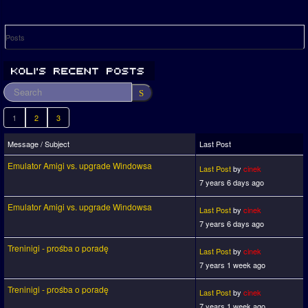
Posts
1
2
3
Message / Subject
Last Post
Emulator Amigi vs. upgrade Windowsa
Last Post
by
cinek
7 years 6 days ago
Emulator Amigi vs. upgrade Windowsa
Last Post
by
cinek
7 years 6 days ago
Treninigi - prośba o poradę
Last Post
by
cinek
7 years 1 week ago
Treninigi - prośba o poradę
Last Post
by
cinek
7 years 1 week ago