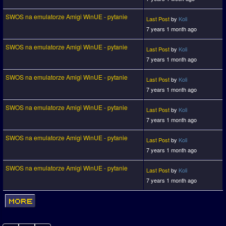
SWOS na emulatorze Amigi WinUE - pytanie
Last Post
by
Koli
7 years 1 month ago
SWOS na emulatorze Amigi WinUE - pytanie
Last Post
by
Koli
7 years 1 month ago
SWOS na emulatorze Amigi WinUE - pytanie
Last Post
by
Koli
7 years 1 month ago
SWOS na emulatorze Amigi WinUE - pytanie
Last Post
by
Koli
7 years 1 month ago
SWOS na emulatorze Amigi WinUE - pytanie
Last Post
by
Koli
7 years 1 month ago
SWOS na emulatorze Amigi WinUE - pytanie
Last Post
by
Koli
7 years 1 month ago