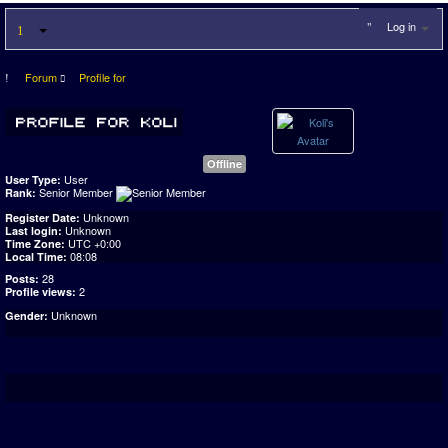
Log in
Forum
Profile for
Offline
User
User Type:
Senior Member
Rank:
Unknown
Register Date:
Unknown
Last login:
UTC +0:00
Time Zone:
08:08
Local Time:
28
Posts:
2
Profile views:
Unknown
Gender: