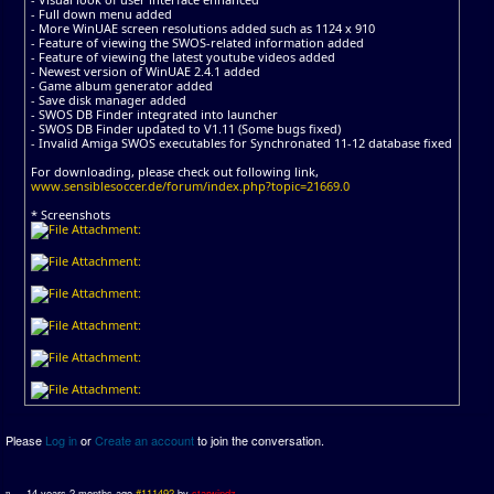
- Full down menu added
- More WinUAE screen resolutions added such as 1124 x 910
- Feature of viewing the SWOS-related information added
- Feature of viewing the latest youtube videos added
- Newest version of WinUAE 2.4.1 added
- Game album generator added
- Save disk manager added
- SWOS DB Finder integrated into launcher
- SWOS DB Finder updated to V1.11 (Some bugs fixed)
- Invalid Amiga SWOS executables for Synchronated 11-12 database fixed
For downloading, please check out following link,
www.sensiblesoccer.de/forum/index.php?topic=21669.0
* Screenshots
Please
Log in
or
Create an account
to join the conversation.
14 years 2 months ago
#111492
by
starwindz