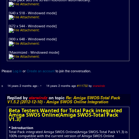
[640 x 518 - Windowed mode]
[672 x 544 - Windowed mode]
[800 x 648 - Windowed mode]
[Maximized - Windowed mode]
Please
Log in
or
Create an account
to join the conversation.
14 years 2 months ago
-
14 years 2 months ago
#111732
by
starwindz
Replied by
starwindz
on topic
Re: Amiga SWOS-Total Pack
V1.5.2 (2012-12-10) - Amiga SWOS Online Integration
Beta Testers Wanted for Total Pack integrated
Amiga SWOS Online(Amiga SWOS-Total Pack
V1.3)
* Introduction
Total Pack integrated Amiga SWOS Online(Amiga SWOS-Total Pack V1.3) is
100% compatible with the current version of Amiga SWOS Online