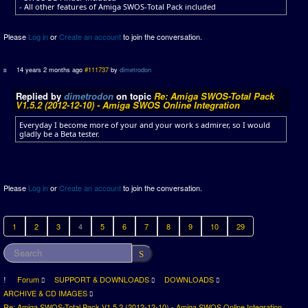
- All other features of Amiga SWOS-Total Pack included
Please
Log in
or
Create an account
to join the conversation.
14 years 2 months ago
#111737
by
dimetrodon
Replied by
dimetrodon
on topic
Re: Amiga SWOS-Total Pack
V1.5.2 (2012-12-10) - Amiga SWOS Online Integration
Everyday I become more of your and your work s admirer, so I would
gladly be a Beta tester.
Please
Log in
or
Create an account
to join the conversation.
1
2
3
4
5
6
7
8
9
10
29
Forum
SUPPORT & DOWNLOADS
DOWNLOADS
ARCHIVE & CD IMAGES
Re: Amiga SWOS-Total Pack V1.5.2 (2012-12-10) - Amiga SWOS Online Integration