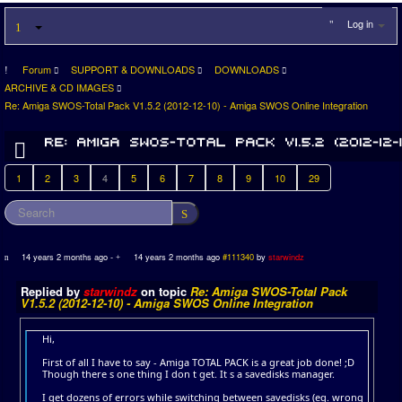
Log in
Forum
SUPPORT & DOWNLOADS
DOWNLOADS
ARCHIVE & CD IMAGES
Re: Amiga SWOS-Total Pack V1.5.2 (2012-12-10) - Amiga SWOS Online Integration
1
2
3
4
5
6
7
8
9
10
29
14 years 2 months ago
-
14 years 2 months ago
#111340
by
starwindz
Replied by
starwindz
on topic
Re: Amiga SWOS-Total Pack
V1.5.2 (2012-12-10) - Amiga SWOS Online Integration
Hi,
First of all I have to say - Amiga TOTAL PACK is a great job done! ;D
Though there s one thing I don t get. It s a savedisks manager.
I get dozens of errors while switching between savedisks (eg. wrong