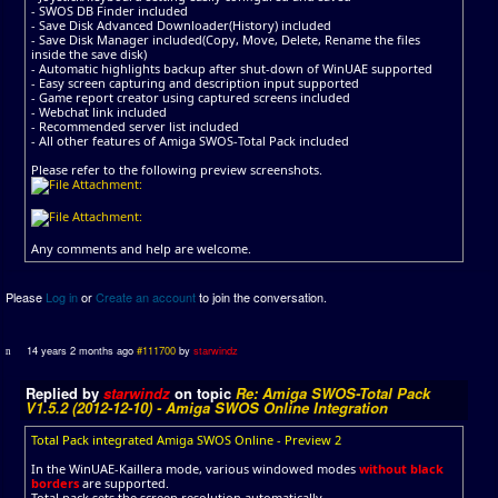
- SWOS DB Finder included
- Save Disk Advanced Downloader(History) included
- Save Disk Manager included(Copy, Move, Delete, Rename the files
inside the save disk)
- Automatic highlights backup after shut-down of WinUAE supported
- Easy screen capturing and description input supported
- Game report creator using captured screens included
- Webchat link included
- Recommended server list included
- All other features of Amiga SWOS-Total Pack included
Please refer to the following preview screenshots.
Any comments and help are welcome.
Please
Log in
or
Create an account
to join the conversation.
14 years 2 months ago
#111700
by
starwindz
Replied by
starwindz
on topic
Re: Amiga SWOS-Total Pack
V1.5.2 (2012-12-10) - Amiga SWOS Online Integration
Total Pack integrated Amiga SWOS Online - Preview 2
In the WinUAE-Kaillera mode, various windowed modes
without black
borders
are supported.
Total pack sets the screen resolution automatically.