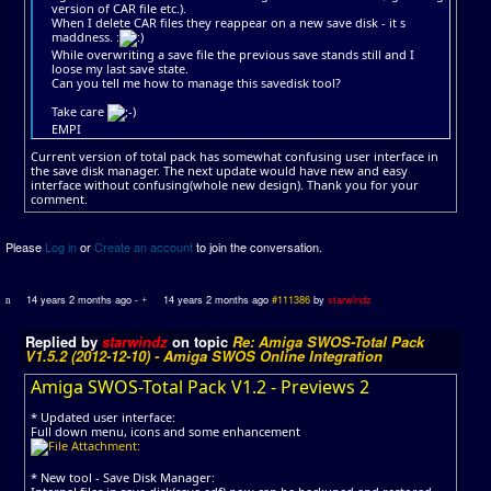
version of CAR file etc.).
When I delete CAR files they reappear on a new save disk - it s
maddness. :
While overwriting a save file the previous save stands still and I
loose my last save state.
Can you tell me how to manage this savedisk tool?
Take care
EMPI
Current version of total pack has somewhat confusing user interface in
the save disk manager. The next update would have new and easy
interface without confusing(whole new design). Thank you for your
comment.
Please
Log in
or
Create an account
to join the conversation.
14 years 2 months ago
-
14 years 2 months ago
#111386
by
starwindz
Replied by
starwindz
on topic
Re: Amiga SWOS-Total Pack
V1.5.2 (2012-12-10) - Amiga SWOS Online Integration
Amiga SWOS-Total Pack V1.2 - Previews 2
* Updated user interface:
Full down menu, icons and some enhancement
* New tool - Save Disk Manager: