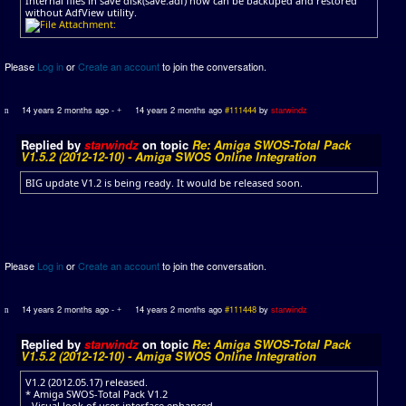
Internal files in save disk(save.adf) now can be backuped and restored
without AdfView utility.
Please
Log in
or
Create an account
to join the conversation.
14 years 2 months ago
-
14 years 2 months ago
#111444
by
starwindz
Replied by
starwindz
on topic
Re: Amiga SWOS-Total Pack
V1.5.2 (2012-12-10) - Amiga SWOS Online Integration
BIG update V1.2 is being ready. It would be released soon.
Please
Log in
or
Create an account
to join the conversation.
14 years 2 months ago
-
14 years 2 months ago
#111448
by
starwindz
Replied by
starwindz
on topic
Re: Amiga SWOS-Total Pack
V1.5.2 (2012-12-10) - Amiga SWOS Online Integration
V1.2 (2012.05.17) released.
* Amiga SWOS-Total Pack V1.2
- Visual look of user interface enhanced