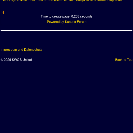
Time to create page: 0.263 seconds
Powered by
Kunena Forum
Impressum und Datenschutz
© 2026 SWOS United
Back to Top