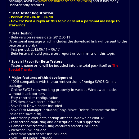
package, ASWOS2(
www.sensiblesoccer.de/dev/help
) and it has many
user-friendly features.
* Beta Tester Registration
- Period: 2012.06.01 ~ 06.10
- How to: Post a reply at this topic or send a personal message to
starwindz
* Beta Testing
- Beta version release date: 2012.06.11
(A personal message which includes the download link will be sent to the
beta testers only)
- Test period: 2012.06.11 ~ 06.17
- Beta testers should post a test report or comments on this topic.
* Special Favor for Beta Testers
- Tester s name or id will be included into the total pack itself as
The
Special Thanks
* Major features of this development
- 100% compatible with the current version of Amiga SWOS Online
package
- Online SWOS now working properly in various Windowed modes
without black borders
- Easy controller configuration
- FPS slow-down patch included
- Save Disk Downloader included
- Save Disk Manager included(Copy, Move, Delete, Rename the files
inside the save disk)
- Automatic player data backup after shut-down of WinUAE
- Easy screen capturing and description input supported
- Game report creator using captured screens included
- Webchat link included
- Recommended server list included
- SWOS DB Finder included