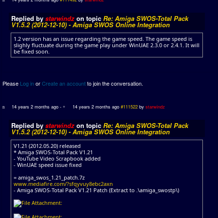
Replied by
starwindz
on topic
Re: Amiga SWOS-Total Pack
V1.5.2 (2012-12-10) - Amiga SWOS Online Integration
1.2 version has an issue regarding the game speed. The game speed is
slighly fluctuate during the game play under WinUAE 2.3.0 or 2.4.1. It will
be fixed soon.
Please
Log in
or
Create an account
to join the conversation.
14 years 2 months ago
-
14 years 2 months ago
#111522
by
starwindz
Replied by
starwindz
on topic
Re: Amiga SWOS-Total Pack
V1.5.2 (2012-12-10) - Amiga SWOS Online Integration
V1.21 (2012.05.20) released
* Amiga SWOS-Total Pack V1.21
- YouTube Video Scrapbook added
- WinUAE speed issue fixed
= amiga_swos_1.21_patch.7z
www.mediafire.com/?sfqyvuy8ebc2axn
- Amiga SWOS-Total Pack V1.21 Patch (Extract to .\amiga_swostp\)