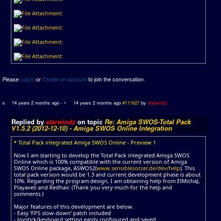
Please
Log in
or
Create an account
to join the conversation.
14 years 2 months ago
-
14 years 2 months ago
#111627
by
starwindz
Replied by
starwindz
on topic
Re: Amiga SWOS-Total Pack
V1.5.2 (2012-12-10) - Amiga SWOS Online Integration
* Total Pack integrated Amiga SWOS Online - Preview 1
Now I am starting to develop the Total Pack integrated Amiga SWOS
Online which is 100% compatible with the current version of Amiga
SWOS Online package, ASWOS2(
www.sensiblesoccer.de/dev/help
). This
total pack version would be 1.3 and current development phase is about
10%. Regarding the program design, I am obtaining help from ElMichaJ,
Playaveli and Redhair. (Thank you very much for the help and
comments.)
Major features of this development are below.
- Easy ‘FPS slow-down’ patch included
- Joystick/keyboard setting easily configured and saved