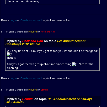
dinner without time delay
Please
Log in
or
Create an account
to join the conversation.
14 years 3 weeks ago
#112833
by
Rock and Roll
Replied by
Rock and Roll
on topic
Re: Announcement
SensiDays 2012 Almelo
You only finish at 5 a.m. if you get so far...you lot shouldn t be that good!
Thanks!
And yes, I got the two group-at-a-time dinner thing
. Nice for the
planning!
Please
Log in
or
Create an account
to join the conversation.
14 years 3 weeks ago
#112836
by
Schulle
Replied by
Schulle
on topic
Re: Announcement SensiDays
2012 Almelo