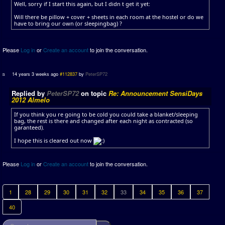
Well, sorry if I start this again, but I didn t get it yet:
Will there be pillow + cover + sheets in each room at the hostel or do we
have to bring our own (or sleepingbag) ?
Please
Log in
or
Create an account
to join the conversation.
14 years 3 weeks ago
#112837
by
PeterSP72
Replied by
PeterSP72
on topic
Re: Announcement SensiDays
2012 Almelo
If you think you re going to be cold you could take a blanket/sleeping
bag, the rest is there and changed after each night as contracted (so
garanteed).
I hope this is cleared out now
Please
Log in
or
Create an account
to join the conversation.
1
28
29
30
31
32
33
34
35
36
37
40