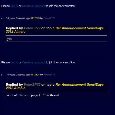
Please
Log in
or
Create an account
to join the conversation.
14 years 3 weeks ago
#112823
by
PeterSP72
Replied by
PeterSP72
on topic
Re: Announcement SensiDays
2012 Almelo
yes
Please
Log in
or
Create an account
to join the conversation.
14 years 3 weeks ago
#112824
by
PeterSP72
Replied by
PeterSP72
on topic
Re: Announcement SensiDays
2012 Almelo
A lot of info is on page 1 of this thread