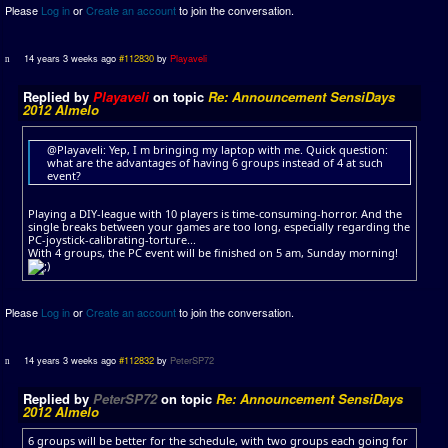
Please
Log in
or
Create an account
to join the conversation.
14 years 3 weeks ago
#112830
by
Playaveli
Replied by
Playaveli
on topic
Re: Announcement SensiDays
2012 Almelo
@Playaveli: Yep, I m bringing my laptop with me. Quick question:
what are the advantages of having 6 groups instead of 4 at such
event?
Playing a DIY-league with 10 players is time-consuming-horror. And the
single breaks between your games are too long, especially regarding the
PC-joystick-calibrating-torture...
With 4 groups, the PC event will be finished on 5 am, Sunday morning!
Please
Log in
or
Create an account
to join the conversation.
14 years 3 weeks ago
#112832
by
PeterSP72
Replied by
PeterSP72
on topic
Re: Announcement SensiDays
2012 Almelo
6 groups will be better for the schedule, with two groups each going for