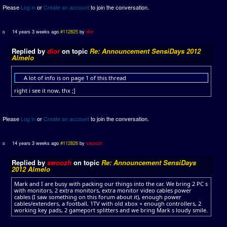
Please
Log in
or
Create an account
to join the conversation.
14 years 3 weeks ago
#112825
by
dior
Replied by
dior
on topic
Re: Announcement SensiDays 2012
Almelo
A lot of info is on page 1 of this thread
right i see it now, thx ;]
Please
Log in
or
Create an account
to join the conversation.
14 years 3 weeks ago
#112826
by
swoozh
Replied by
swoozh
on topic
Re: Announcement SensiDays
2012 Almelo
Mark and I are busy with packing our things into the car. We bring 2 PC s
with monitors, 2 extra monitors, extra monitor video cables power
cables (I saw something on this forum about it), enough power
cables/extenders, a football, 1TV with old xbox + enough controllers, 2
working key pads, 2 gameport splitters and we bring Mark s loudy smile.