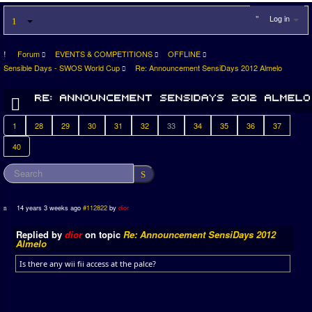
Log in
Forum
EVENTS & COMPETITIONS
OFFLINE
Sensible Days - SWOS World Cup
Re: Announcement SensiDays 2012 Almelo
1
28
29
30
31
32
33
34
35
36
37
40
14 years 3 weeks ago
#112822
by
dior
Replied by
dior
on topic
Re: Announcement SensiDays 2012
Almelo
Is there any wii fii access at the palce?