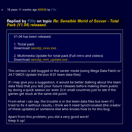
18 years 11 months ago
#26536
by
Fillo
Replied by
Fillo
on topic
Re: Sensible World of Soccer - Total
Pack (V1.04) released.
V1.04 has been released.
1. Ttotal pack
Download
swostp_vxxx.exe
.
2. Multimedia Update for total pack (Full intro and videos)
Download
swostp_mm_update.exe
.
This version is still bugged in the career mode (using Mega Data Patch or
24.7 SWOS Update Version 8.01 team data files)
If i may give you a suggestion, it would be better (talking about the team
data files) that you test your future releases before making them public
by doing a quick season (or even 2) in small countries just to see if the
games get stuck at the same old point.
From what i can say, the trouble is in the team data files but even if I
tried to fix it without results, i think we ll need Synchronated (the creator
of these updates) or someone else who knows how to fix this bug.
Apart from this problem, you did a very good work!
Keep it up!