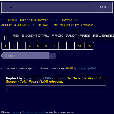
Log in
Forum
SUPPORT & DOWNLOADS
DOWNLOADS
ARCHIVE & CD IMAGES
Re: SWOS-Total Pack (V1.07-Pre1) released.
1
2
3
4
5
6
7
8
9
10
75
18 years 11 months ago
-
18 years 11 months ago
#26522
by
super_hoops1967
Replied by
super_hoops1967
on topic
Re: Sensible World of
Soccer - Total Pack (V1.04) released.
.
Please
Log in
or
Create an account
to join the conversation.