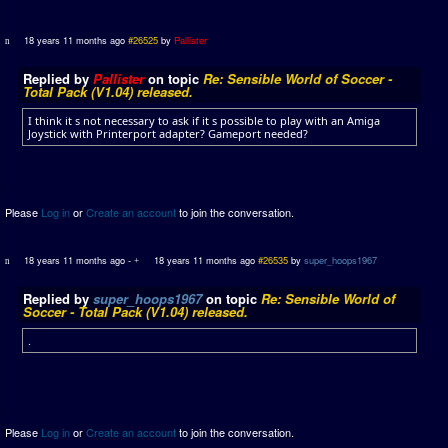
18 years 11 months ago
#26525
by
Pallister
Replied by
Pallister
on topic
Re: Sensible World of Soccer -
Total Pack (V1.04) released.
I think it s not necessary to ask if it s possible to play with an Amiga
Joystick with Printerport adapter? Gameport needed?
Please
Log in
or
Create an account
to join the conversation.
18 years 11 months ago
-
18 years 11 months ago
#26535
by
super_hoops1967
Replied by
super_hoops1967
on topic
Re: Sensible World of
Soccer - Total Pack (V1.04) released.
.
Please
Log in
or
Create an account
to join the conversation.