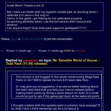
Great Work ! Thanks a lot! ;D
But i have a problem with my logitech rumble pad, its working when i
calibrate it in swos++ but only in
menu, in the game i get feeling its not calibrated properly
Its working perfectly when i use the full version with vsound and
dosbox!
Can anyone help!!! Does total pack supports gamepads??? ???
Please
Log in
or
Create an account
to join the conversation.
18 years 11 months ago
-
18 years 11 months ago
#26565
by
starwindz
Replied by
starwindz
on topic
Re: Sensible World of Soccer -
Total Pack (V1.04) released.
This version is still bugged in the career mode (using Mega Data
Patch or 24.7 SWOS Update Version 8.01 team data files)
If i may give you a suggestion, it would be better (talking about
the team data files) that you test your future releases before
making them public by doing a quick season (or even 2) in small
countries just to see if the games get stuck at the same old point.
I thought crashes with the updates were a common issue anyway? If
so, then I don t think starwindz can do a lot about it: