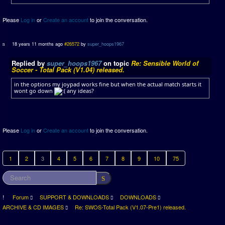
Please
Log in
or
Create an account
to join the conversation.
18 years 11 months ago
#26572
by
super_hoops1967
Replied by
super_hoops1967
on topic
Re: Sensible World of
Soccer - Total Pack (V1.04) released.
in the options my joypad works fine but when the actual match starts it
wont go down
any ideas?
Please
Log in
or
Create an account
to join the conversation.
1
2
3
4
5
6
7
8
9
10
75
Forum
SUPPORT & DOWNLOADS
DOWNLOADS
ARCHIVE & CD IMAGES
Re: SWOS-Total Pack (V1.07-Pre1) released.