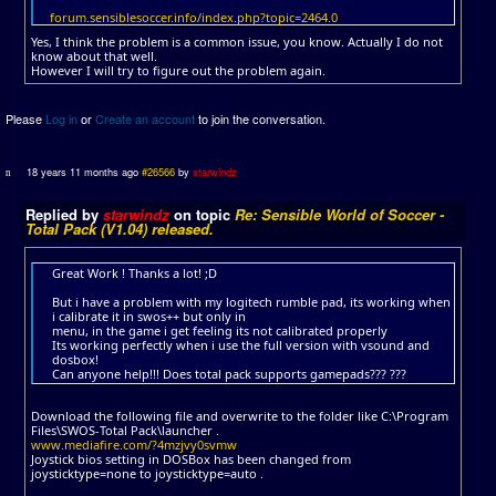
forum.sensiblesoccer.info/index.php?topic=2464.0
Yes, I think the problem is a common issue, you know. Actually I do not
know about that well.
However I will try to figure out the problem again.
Please
Log in
or
Create an account
to join the conversation.
18 years 11 months ago
#26566
by
starwindz
Replied by
starwindz
on topic
Re: Sensible World of Soccer -
Total Pack (V1.04) released.
Great Work ! Thanks a lot! ;D
But i have a problem with my logitech rumble pad, its working when
i calibrate it in swos++ but only in
menu, in the game i get feeling its not calibrated properly
Its working perfectly when i use the full version with vsound and
dosbox!
Can anyone help!!! Does total pack supports gamepads??? ???
Download the following file and overwrite to the folder like C:\Program
Files\SWOS-Total Pack\launcher .
www.mediafire.com/?4mzjvy0svmw
Joystick bios setting in DOSBox has been changed from
joysticktype=none to joysticktype=auto .