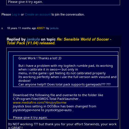
Please give it try again.
Please
Log in
or
Create an account
to join the conversation.
18 years 11 months ago
#26571
by
jankula
Replied by
jankula
on topic
Re: Sensible World of Soccer -
Total Pack (V1.04) released.
Great Work ! Thanks a lot! ;D
But i have a problem with my logitech rumble pad, its working
when i calibrate it in swos++ but only in
menu, in the game i get feeling its not calibrated properly
Its working perfectly when i use the full version with vsound and
dosbox!
Can anyone help!!! Does total pack supports gamepads??? ???
Download the following file and overwrite to the folder like
C:\Program Files\SWOS-Total Pack\launcher .
www.mediafire.com/?4mzjvy0svmw
Joystick bios setting in DOSBox has been changed from
joysticktype=none to joysticktype=auto .
Please give it try again.
Its NOT working ??? but thank you for your effort Starwindz, your work
is GREAT !