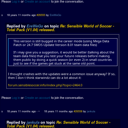
Please
Log in
or
Create an account
to join the conversation.
18 years 11 months ago
#26555
by
EreWeGo
Replied by
EreWeGo
on topic
Re: Sensible World of Soccer -
Total Pack (V1.04) released.
This version is still bugged in the career mode (using Mega Data
Patch or 24.7 SWOS Update Version 8.01 team data files)
If i may give you a suggestion, it would be better (talking about the
team data files) that you test your future releases before making
them public by doing a quick season (or even 2) in small countries
just to see if the games get stuck at the same old point.
I thought crashes with the updates were a common issue anyway? If so,
then I don t think starwindz can do a lot about it:
forum.sensiblesoccer.info/index.php?topic=2464.0
Please
Log in
or
Create an account
to join the conversation.
18 years 11 months ago
-
18 years 11 months ago
#26558
by
jankula
Replied by
jankula
on topic
Re: Sensible World of Soccer -
Total Pack (V1.04) released.