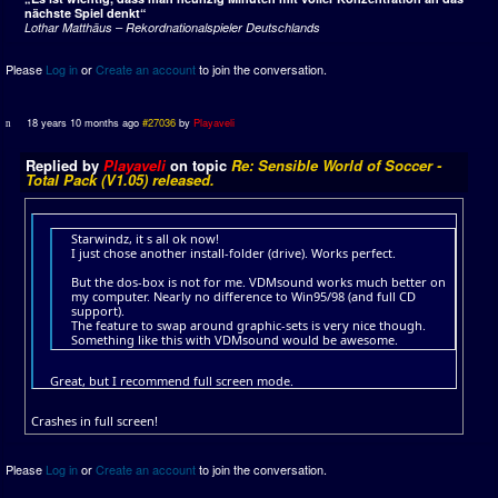
nächste Spiel denkt“
Lothar Matthäus – Rekordnationalspieler Deutschlands
Please
Log in
or
Create an account
to join the conversation.
18 years 10 months ago
#27036
by
Playaveli
Replied by
Playaveli
on topic
Re: Sensible World of Soccer -
Total Pack (V1.05) released.
Starwindz, it s all ok now!
I just chose another install-folder (drive). Works perfect.
But the dos-box is not for me. VDMsound works much better on
my computer. Nearly no difference to Win95/98 (and full CD
support).
The feature to swap around graphic-sets is very nice though.
Something like this with VDMsound would be awesome.
Great, but I recommend full screen mode.
Crashes in full screen!
Please
Log in
or
Create an account
to join the conversation.