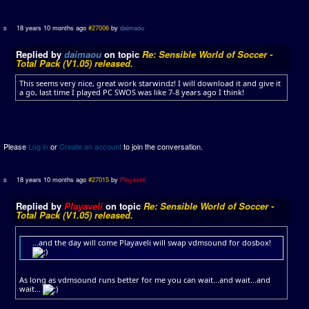
18 years 10 months ago
#27006
by
daimaou
Replied by
daimaou
on topic
Re: Sensible World of Soccer -
Total Pack (V1.05) released.
This seems very nice, great work starwindz! I will download it and give it
a go, last time I played PC SWOS was like 7-8 years ago I think!
Please
Log in
or
Create an account
to join the conversation.
18 years 10 months ago
#27015
by
Playaveli
Replied by
Playaveli
on topic
Re: Sensible World of Soccer -
Total Pack (V1.05) released.
...and the day will come Playaveli will swap vdmsound for dosbox!
As long as vdmsound runs better for me you can wait...and wait...and
wait...