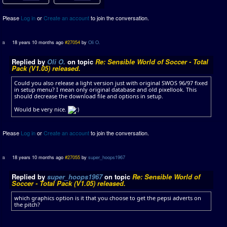
Please
Log in
or
Create an account
to join the conversation.
18 years 10 months ago
#27054
by
Oli O.
Replied by
Oli O.
on topic
Re: Sensible World of Soccer - Total
Pack (V1.05) released.
Could you also release a light version just with original SWOS 96/97 fixed
in setup menu? I mean only original database and old pixellook. This
should decrease the download file and options in setup.
Would be very nice.
Please
Log in
or
Create an account
to join the conversation.
18 years 10 months ago
#27055
by
super_hoops1967
Replied by
super_hoops1967
on topic
Re: Sensible World of
Soccer - Total Pack (V1.05) released.
which graphics option is it that you choose to get the pepsi adverts on
the pitch?