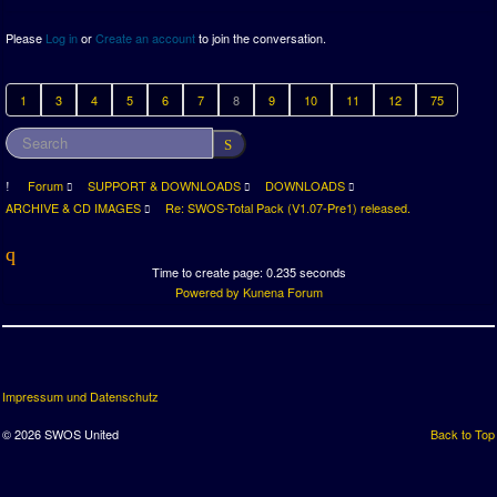
Please
Log in
or
Create an account
to join the conversation.
1
3
4
5
6
7
8
9
10
11
12
75
Forum
SUPPORT & DOWNLOADS
DOWNLOADS
ARCHIVE & CD IMAGES
Re: SWOS-Total Pack (V1.07-Pre1) released.
Time to create page: 0.235 seconds
Powered by
Kunena Forum
Impressum und Datenschutz
© 2026 SWOS United
Back to Top