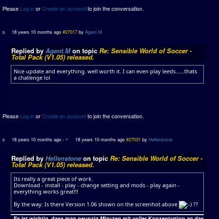
Please
Log in
or
Create an account
to join the conversation.
18 years 10 months ago
#27017
by
Agent.M
Replied by
Agent.M
on topic
Re: Sensible World of Soccer -
Total Pack (V1.05) released.
Nice update and everything. well worth it. I can even play leeds......thats
a challenge lol
Please
Log in
or
Create an account
to join the conversation.
18 years 10 months ago
-
18 years 10 months ago
#27031
by
Hellenstone
Replied by
Hellenstone
on topic
Re: Sensible World of Soccer -
Total Pack (V1.05) released.
Its really a great piece of work.
Download - install - play - change setting and mods - play again -
everything works great!!!
By the way: Is there Version 1.06 shown on the screenhot above
??
„Es ist wichtig, dass man neunzig Minuten mit voller Konzentration an das