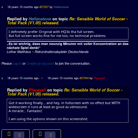
18 years 10 months ago
#27037
by
Hellenstone
Replied by
Hellenstone
on topic
Re: Sensible World of Soccer -
Total Pack (V1.05) released.
I definetely prefer Original with HQ3x tha full screen.
But full screen works fine for me too, no technical problems.
„Es ist wichtig, dass man neunzig Minuten mit voller Konzentration an das
nächste Spiel denkt“
Lothar Matthäus – Rekordnationalspieler Deutschlands
Please
Log in
or
Create an account
to join the conversation.
18 years 10 months ago
-
18 years 10 months ago
#27044
by
Playaveli
Replied by
Playaveli
on topic
Re: Sensible World of Soccer -
Total Pack (V1.05) released.
Got it working finally... and hey, in fullscreen with no effect but WITH
widescreen it runs at least as good as vdmsound.
A miracle... Fantastic!
I am using the options shown on this screenshot: