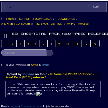
Log in
Forum
SUPPORT & DOWNLOADS
DOWNLOADS
ARCHIVE & CD IMAGES
Re: SWOS-Total Pack (V1.07-Pre1) released.
1
3
4
5
6
7
8
9
10
11
12
75
18 years 10 months ago
#26995
by
torpedo
Replied by
torpedo
on topic
Re: Sensible World of Soccer -
Total Pack (V1.05) released.
btw. on 32-bit windows vista it works perfect. once again thanks, i can t
remember the days when it was so easy to play SWOS. i hope you will
continue your development, and the day will come Playaveli will swap
vdmsound for dosbox!
Please
Log in
or
Create an account
to join the conversation.