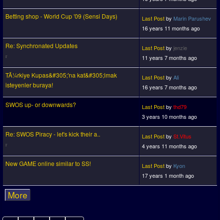
Betting shop - World Cup '09 (Sensi Days)
Last Post
by
Marin Parushev
16 years 11 months ago
Re: Synchronated Updates
Last Post
by
jenzie
11 years 7 months ago
TÃ¼rkiye Kupas&#305;'na kat&#305;lmak
Last Post
by
Ali
isteyenler buraya!
16 years 7 months ago
SWOS up- or downwards?
Last Post
by
thd79
3 years 10 months ago
Re: SWOS Piracy - let's kick their a..
Last Post
by
St.Vitus
4 years 11 months ago
New GAME online similar to SS!
Last Post
by
Kyon
17 years 1 month ago
More