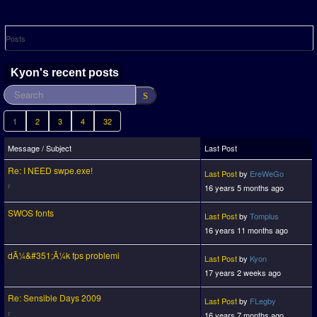
Posts
Kyon's recent posts
1
2
3
4
32
Message / Subject
Last Post
Re: I NEED swpe.exe!
Last Post
by
EreWeGo
16 years 5 months ago
SWOS fonts
Last Post
by
Tomplus
16 years 11 months ago
dÃ¼&#351;Ã¼k fps problemi
Last Post
by
Kyon
17 years 2 weeks ago
Re: Sensible Days 2009
Last Post
by
FLegby
16 years 7 months ago