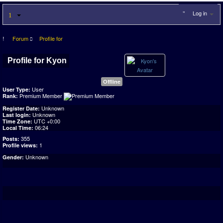
Log in
Forum
Profile for
Profile for Kyon
Offline
User
User Type:
Premium Member
Rank:
Unknown
Register Date:
Unknown
Last login:
UTC +0:00
Time Zone:
06:24
Local Time:
355
Posts:
1
Profile views:
Unknown
Gender: